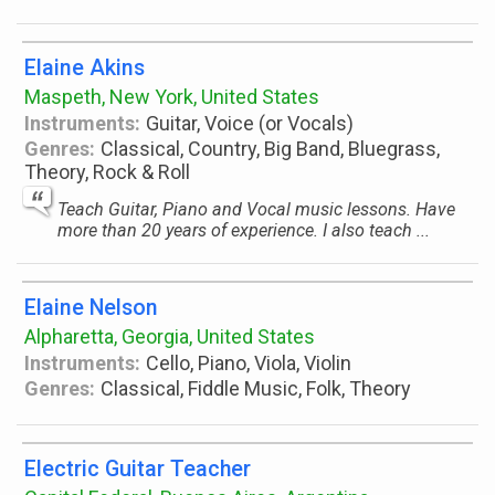
Elaine Akins
Maspeth, New York, United States
Instruments:
Guitar, Voice (or Vocals)
Genres:
Classical, Country, Big Band, Bluegrass,
Theory, Rock & Roll
Teach Guitar, Piano and Vocal music lessons. Have
more than 20 years of experience. I also teach ...
Elaine Nelson
Alpharetta, Georgia, United States
Instruments:
Cello, Piano, Viola, Violin
Genres:
Classical, Fiddle Music, Folk, Theory
Electric Guitar Teacher