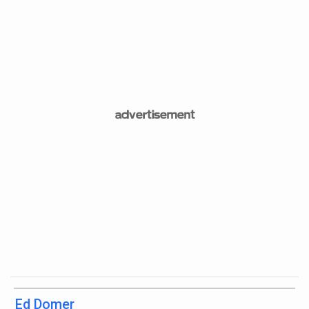
Ed Domer