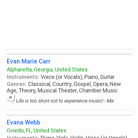
Evan Marie Carr
Alpharetta, Georgia, United States
Instruments:
Voice (or Vocals), Piano, Guitar
Genres:
Classical, Country, Gospel, Opera, New
Age, Theory, Musical Theater, Chamber Music
Life is too short not to experience music! - Me
Evana Webb
Oviedo, FL, United States
Instruments:
Piano, Viola, Violin, Voice (or Vocals),