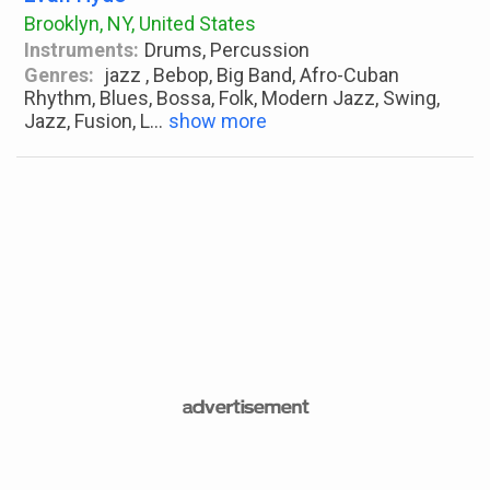
Brooklyn, NY, United States
Instruments:
Drums, Percussion
Genres:
jazz , Bebop, Big Band, Afro-Cuban
Rhythm, Blues, Bossa, Folk, Modern Jazz, Swing,
Jazz, Fusion, L
...
show more