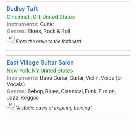
Dudley Taft
Cincinnati, OH, United States
Instruments:
Guitar
Genres:
Blues, Rock & Roll
From the brain to the fretboard.
East Village Guitar Salon
New York, NY, United States
Instruments:
Bass Guitar, Guitar, Violin, Voice (or
Vocals)
Genres:
Bebop, Blues, Classical, Funk, Fusion,
Jazz, Reggae
"A studio oasis of inspiring training"