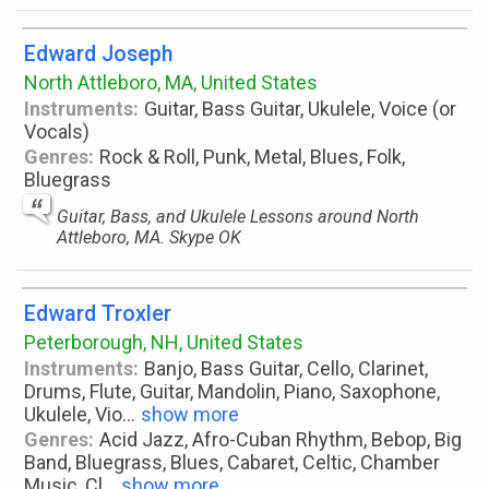
Edward Joseph
North Attleboro, MA, United States
Instruments:
Guitar, Bass Guitar, Ukulele, Voice (or
Vocals)
Genres:
Rock & Roll, Punk, Metal, Blues, Folk,
Bluegrass
Guitar, Bass, and Ukulele Lessons around North
Attleboro, MA. Skype OK
Edward Troxler
Peterborough, NH, United States
Instruments:
Banjo, Bass Guitar, Cello, Clarinet,
Drums, Flute, Guitar, Mandolin, Piano, Saxophone,
Ukulele, Vio
...
show more
Genres:
Acid Jazz, Afro-Cuban Rhythm, Bebop, Big
Band, Bluegrass, Blues, Cabaret, Celtic, Chamber
Music, Cl
...
show more