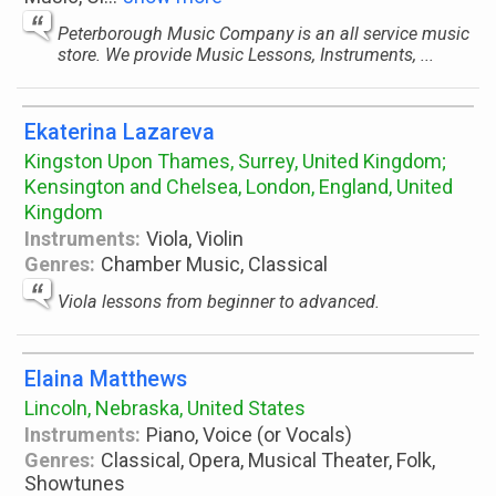
Peterborough Music Company is an all service music
store. We provide Music Lessons, Instruments, ...
Ekaterina Lazareva
Kingston Upon Thames, Surrey, United Kingdom;
Kensington and Chelsea, London, England, United
Kingdom
Instruments:
Viola, Violin
Genres:
Chamber Music, Classical
Viola lessons from beginner to advanced.
Elaina Matthews
Lincoln, Nebraska, United States
Instruments:
Piano, Voice (or Vocals)
Genres:
Classical, Opera, Musical Theater, Folk,
Showtunes