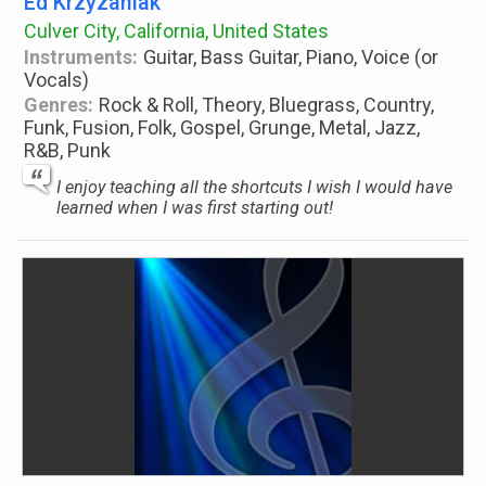
Ed Krzyzaniak
Culver City, California, United States
Instruments:
Guitar, Bass Guitar, Piano, Voice (or
Vocals)
Genres:
Rock & Roll, Theory, Bluegrass, Country,
Funk, Fusion, Folk, Gospel, Grunge, Metal, Jazz,
R&B, Punk
I enjoy teaching all the shortcuts I wish I would have
learned when I was first starting out!