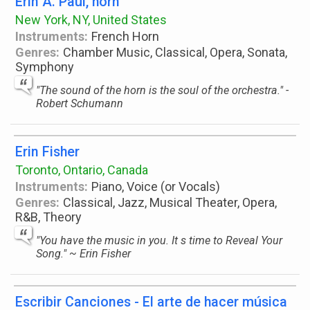
Erin A. Paul, horn
New York, NY, United States
Instruments:
French Horn
Genres:
Chamber Music, Classical, Opera, Sonata,
Symphony
"The sound of the horn is the soul of the orchestra." -
Robert Schumann
Erin Fisher
Toronto, Ontario, Canada
Instruments:
Piano, Voice (or Vocals)
Genres:
Classical, Jazz, Musical Theater, Opera,
R&B, Theory
"You have the music in you. It s time to Reveal Your
Song." ~ Erin Fisher
Escribir Canciones - El arte de hacer música