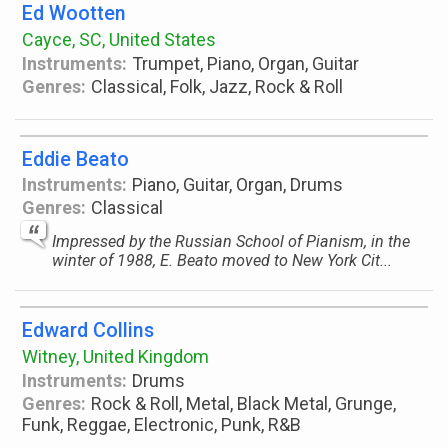
Ed Wootten
Cayce, SC, United States
Instruments:
Trumpet, Piano, Organ, Guitar
Genres:
Classical, Folk, Jazz, Rock & Roll
Eddie Beato
Instruments:
Piano, Guitar, Organ, Drums
Genres:
Classical
Impressed by the Russian School of Pianism, in the
winter of 1988, E. Beato moved to New York Cit...
Edward Collins
Witney, United Kingdom
Instruments:
Drums
Genres:
Rock & Roll, Metal, Black Metal, Grunge,
Funk, Reggae, Electronic, Punk, R&B