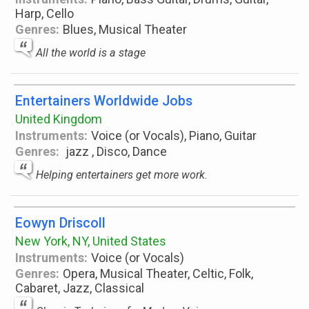
Harp, Cello
Genres:
Blues, Musical Theater
All the world is a stage
Entertainers Worldwide Jobs
United Kingdom
Instruments:
Voice (or Vocals), Piano, Guitar
Genres:
jazz , Disco, Dance
Helping entertainers get more work.
Eowyn Driscoll
New York, NY, United States
Instruments:
Voice (or Vocals)
Genres:
Opera, Musical Theater, Celtic, Folk,
Cabaret, Jazz, Classical