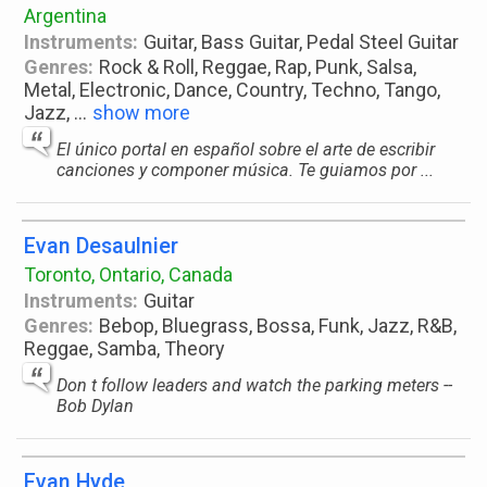
Argentina
Instruments:
Guitar, Bass Guitar, Pedal Steel Guitar
Genres:
Rock & Roll, Reggae, Rap, Punk, Salsa,
Metal, Electronic, Dance, Country, Techno, Tango,
Jazz,
...
show more
El único portal en español sobre el arte de escribir
canciones y componer música. Te guiamos por ...
Evan Desaulnier
Toronto, Ontario, Canada
Instruments:
Guitar
Genres:
Bebop, Bluegrass, Bossa, Funk, Jazz, R&B,
Reggae, Samba, Theory
Don t follow leaders and watch the parking meters --
Bob Dylan
Evan Hyde