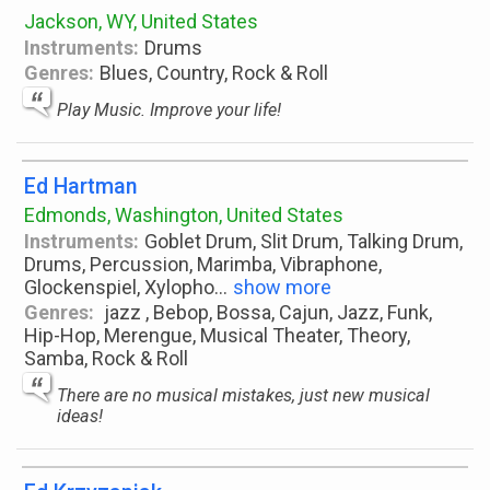
Jackson, WY, United States
Instruments:
Drums
Genres:
Blues, Country, Rock & Roll
Play Music. Improve your life!
Ed Hartman
Edmonds, Washington, United States
Instruments:
Goblet Drum, Slit Drum, Talking Drum,
Drums, Percussion, Marimba, Vibraphone,
Glockenspiel, Xylopho
...
show more
Genres:
jazz , Bebop, Bossa, Cajun, Jazz, Funk,
Hip-Hop, Merengue, Musical Theater, Theory,
Samba, Rock & Roll
There are no musical mistakes, just new musical
ideas!