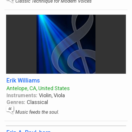
Classic Technique for Modern Voices
Erik Williams
Antelope, CA, United States
Instruments:
Violin, Viola
Genres:
Classical
Music feeds the soul.