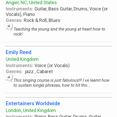
Angier, NC, United States
Instruments:
Guitar, Bass Guitar, Drums, Voice (or
Vocals), Piano
Genres:
Rock & Roll, Blues
Teaching the young and the young at heart how to
rock!
Emily Reed
United Kingdom
Instruments:
Voice (or Vocals)
Genres:
jazz , Cabaret
This singing course is just fabulous!!! I ve learnt how
to sustain longer phrases, how to hit tho...
Entertainers Worldwide
London, United Kingdom
Instruments:
Piano, Bass Guitar, Drums, Guitar,