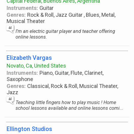
Capital Federal, Buenos Aires, Argentina
Instruments:
Guitar
Genres:
Rock & Roll, Jazz Guitar , Blues, Metal,
Musical Theater
I’m an electric guitar player and teacher offering
online lessons.
Elizabeth Vargas
Novato, Ca, United States
Instruments:
Piano, Guitar, Flute, Clarinet,
Saxophone
Genres:
Classical, Rock & Roll, Musical Theater,
Jazz
Teaching little fingers how to play music ! Home
school lessons available and online lessons comi...
Ellington Studios