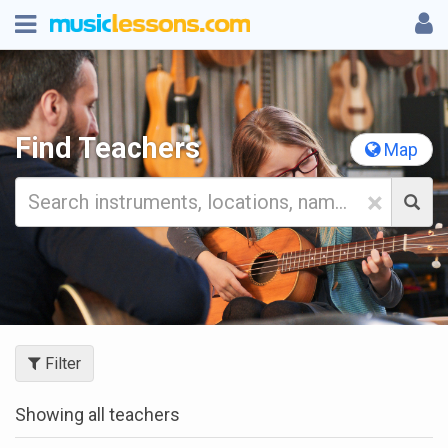
Find Teachers
Map
×
Filter
Showing all teachers