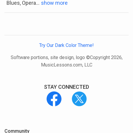
Blues, Opera
...
show more
Try Our Dark Color Theme!
Software portions, site design, logo ©Copyright 2026,
MusicLessons.com, LLC
STAY CONNECTED
Community