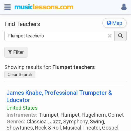
Map
Find Teachers
×
Filter
Showing results for:
Flumpet teachers
Clear Search
James Knabe, Professional Trumpeter &
Educator
United States
Instruments:
Trumpet, Flumpet, Flugelhorn, Cornet
Genres:
Classical, Jazz, Symphony, Swing,
Showtunes, Rock & Roll, Musical Theater, Gospel,