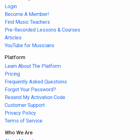
Login
Become A Member!
Find Music Teachers
Pre-Recorded Lessons & Courses
Articles
YouTube for Musicians
Platform
Learn About The Platform
Pricing
Frequently Asked Questions
Forgot Your Password?
Resend My Activation Code
Customer Support
Privacy Policy
Terms of Service
Who We Are