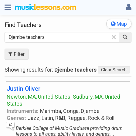
Map
Find Teachers
×
Filter
Showing results for:
Djembe teachers
Clear Search
Justin Oliver
Newton, MA, United States; Sudbury, MA, United
States
Instruments:
Marimba, Conga, Djembe
Genres:
Jazz, Latin, R&B, Reggae, Rock & Roll
Berklee College of Music Graduate providing drum
lessons to all ages, ability levels, and genres,...