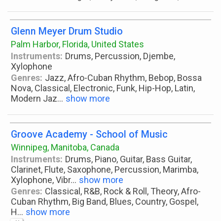
Glenn Meyer Drum Studio
Palm Harbor, Florida, United States
Instruments:
Drums, Percussion, Djembe,
Xylophone
Genres:
Jazz, Afro-Cuban Rhythm, Bebop, Bossa
Nova, Classical, Electronic, Funk, Hip-Hop, Latin,
Modern Jaz
...
show more
Groove Academy - School of Music
Winnipeg, Manitoba, Canada
Instruments:
Drums, Piano, Guitar, Bass Guitar,
Clarinet, Flute, Saxophone, Percussion, Marimba,
Xylophone, Vibr
...
show more
Genres:
Classical, R&B, Rock & Roll, Theory, Afro-
Cuban Rhythm, Big Band, Blues, Country, Gospel,
H
...
show more