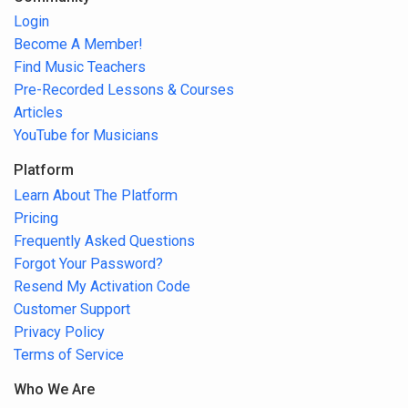
Login
Become A Member!
Find Music Teachers
Pre-Recorded Lessons & Courses
Articles
YouTube for Musicians
Platform
Learn About The Platform
Pricing
Frequently Asked Questions
Forgot Your Password?
Resend My Activation Code
Customer Support
Privacy Policy
Terms of Service
Who We Are