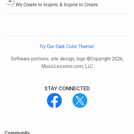
We Create to Inspire, & Inspire to Create
Try Our Dark Color Theme!
Software portions, site design, logo ©Copyright 2026,
MusicLessons.com, LLC
STAY CONNECTED
Community