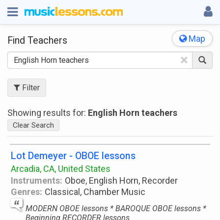
Map
Find Teachers
×
Filter
Showing results for:
English Horn teachers
Clear Search
Lot Demeyer - OBOE lessons
Arcadia, CA, United States
Instruments:
Oboe, English Horn, Recorder
Genres:
Classical, Chamber Music
MODERN OBOE lessons * BAROQUE OBOE lessons *
Beginning RECORDER lessons