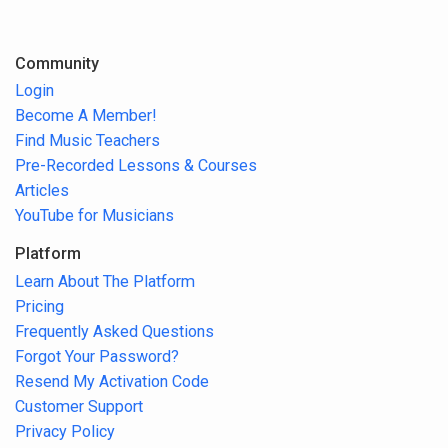
Community
Login
Become A Member!
Find Music Teachers
Pre-Recorded Lessons & Courses
Articles
YouTube for Musicians
Platform
Learn About The Platform
Pricing
Frequently Asked Questions
Forgot Your Password?
Resend My Activation Code
Customer Support
Privacy Policy