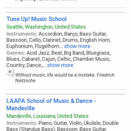
Tune Up! Music School
Seattle, Washington, United States
Instruments:
Accordion, Banjo, Bass Guitar,
Bassoon, Cello, Clarinet, Drums, English Horn,
Euphonium, Flugelhorn
...
show more
Genres:
Acid Jazz, Beat, Big Band, Bluegrass,
Blues, Cabaret, Cajun, Celtic, Chamber Music,
Country, Dance,
...
show more
Without music, life would be a mistake. Friedrich
Nietzsche
LAAPA School of Music & Dance -
Mandeville
Mandeville, Louisiana, United States
Instruments:
Piano, Guitar, Violin, Ukulele, Double
Bass (Standup Bass), Bassoon, Bass Guitar,