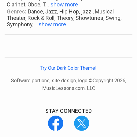
Clarinet, Oboe, T
...
show more
Genres:
Dance, Jazz, Hip Hop, jazz , Musical
Theater, Rock & Roll, Theory, Showtunes, Swing,
Symphony,
...
show more
Try Our Dark Color Theme!
Software portions, site design, logo ©Copyright 2026,
MusicLessons.com, LLC
STAY CONNECTED