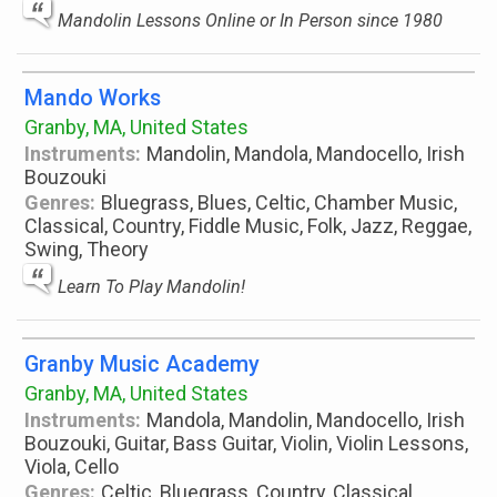
Mandolin Lessons Online or In Person since 1980
Mando Works
Granby, MA, United States
Instruments:
Mandolin, Mandola, Mandocello, Irish
Bouzouki
Genres:
Bluegrass, Blues, Celtic, Chamber Music,
Classical, Country, Fiddle Music, Folk, Jazz, Reggae,
Swing, Theory
Learn To Play Mandolin!
Granby Music Academy
Granby, MA, United States
Instruments:
Mandola, Mandolin, Mandocello, Irish
Bouzouki, Guitar, Bass Guitar, Violin, Violin Lessons,
Viola, Cello
Genres:
Celtic, Bluegrass, Country, Classical,