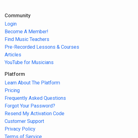
Community
Login
Become A Member!
Find Music Teachers
Pre-Recorded Lessons & Courses
Articles
YouTube for Musicians
Platform
Learn About The Platform
Pricing
Frequently Asked Questions
Forgot Your Password?
Resend My Activation Code
Customer Support
Privacy Policy
Terms of Service