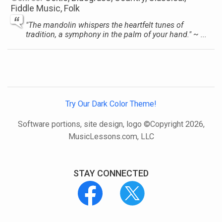
Fiddle Music, Folk
"The mandolin whispers the heartfelt tunes of
tradition, a symphony in the palm of your hand." ~ ...
Try Our Dark Color Theme!
Software portions, site design, logo ©Copyright 2026,
MusicLessons.com, LLC
STAY CONNECTED