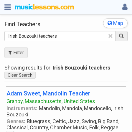
Map
Find Teachers
×
Filter
Showing results for:
Irish Bouzouki teachers
Clear Search
Adam Sweet, Mandolin Teacher
Granby, Massachusetts, United States
Instruments:
Mandolin, Mandola, Mandocello, Irish
Bouzouki
Genres:
Bluegrass, Celtic, Jazz, Swing, Big Band,
Classical, Country, Chamber Music, Folk, Reggae