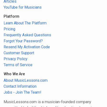
Articles
YouTube for Musicians
Platform
Learn About The Platform
Pricing
Frequently Asked Questions
Forgot Your Password?
Resend My Activation Code
Customer Support
Privacy Policy
Terms of Service
Who We Are
About MusicLessons.com
Contact Information
Jobs - Join The Team!
MusicLessons.com is a musician-founded company