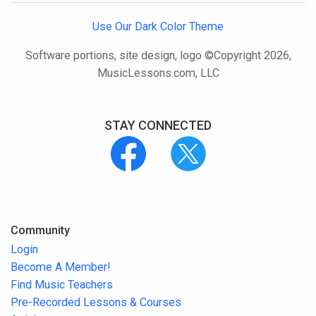
Use Our Dark Color Theme
Software portions, site design, logo ©Copyright 2026,
MusicLessons.com, LLC
STAY CONNECTED
Community
Login
Become A Member!
Find Music Teachers
Pre-Recorded Lessons & Courses