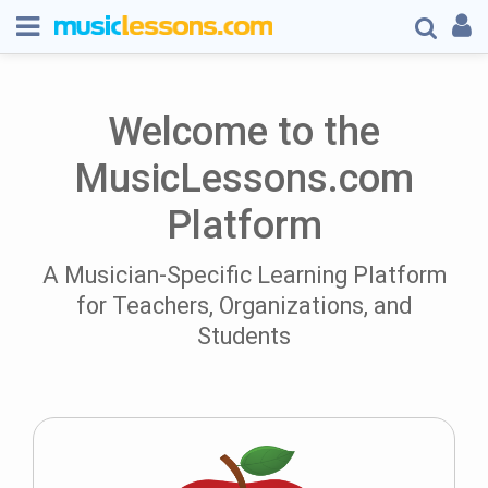
Welcome to the
MusicLessons.com
Platform
A Musician-Specific Learning Platform
for Teachers, Organizations, and
Students