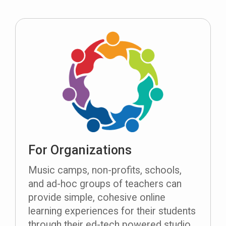
For Organizations
Music camps, non-profits, schools,
and ad-hoc groups of teachers can
provide simple, cohesive online
learning experiences for their students
through their ed-tech powered studio.