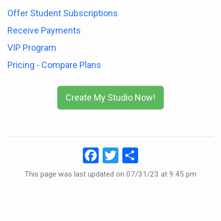
Offer Student Subscriptions
Receive Payments
VIP Program
Pricing - Compare Plans
Create My Studio Now!
Facebook
Twitter
Share
This page was last updated on
07/31/23 at 9:45 pm