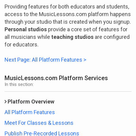
Providing features for both educators and students,
access to the MusicLessons.com platform happens
through your studio that is created when you signup.
Personal studios
provide a core set of features for
all musicians while
teaching studios
are configured
for educators.
Next Page: All Platform Features >
MusicLessons.com Platform Services
In this section:
Platform Overview
All Platform Features
Meet For Classes & Lessons
Publish Pre-Recorded Lessons