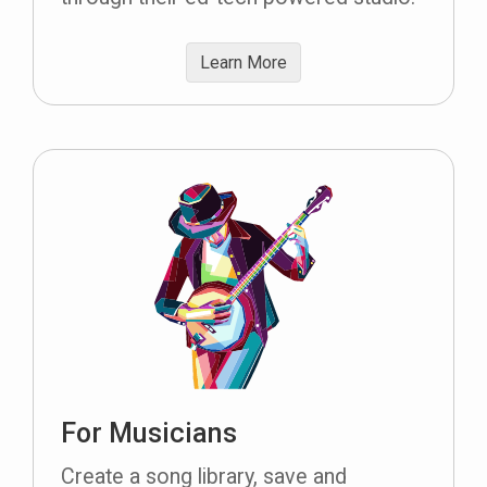
Learn More
For Musicians
Create a song library, save and