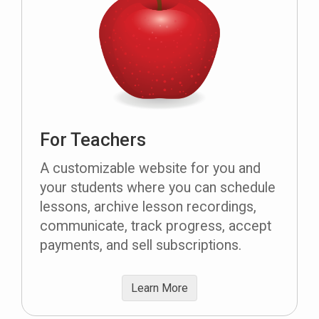
For Teachers
A customizable website for you and
your students where you can schedule
lessons, archive lesson recordings,
communicate, track progress, accept
payments, and sell subscriptions.
Learn More