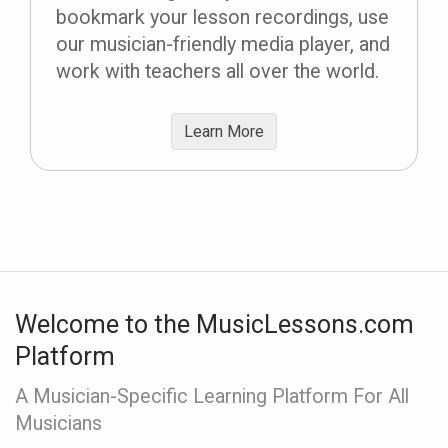
bookmark your lesson recordings, use
our musician-friendly media player, and
work with teachers all over the world.
Learn More
Welcome to the MusicLessons.com
Platform
A Musician-Specific Learning Platform For All
Musicians