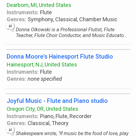
Dearborn, MI, United States
Instruments:
Flute
Genres:
Symphony, Classical, Chamber Music
Donna Olkowski is a Professional Flutist, Flute
Teacher, Flute Choir Conductor, and Music Educato...
Donna Moore's Hainesport Flute Studio
Hainesport, NJ, United States
Instruments:
Flute
Genres:
none specified
Joyful Music - Flute and Piano studio
Oregon City, OR, United States
Instruments:
Piano, Flute, Recorder
Genres:
Classical, Theory
Shakespeare wrote, "If music be the food of love, play