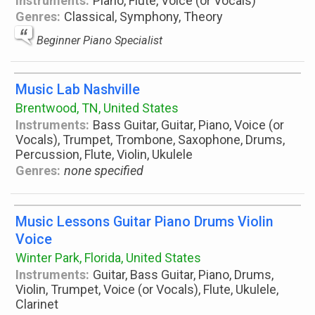
Instruments:
Piano, Flute, Voice (or Vocals)
Genres:
Classical, Symphony, Theory
Beginner Piano Specialist
Music Lab Nashville
Brentwood, TN, United States
Instruments:
Bass Guitar, Guitar, Piano, Voice (or
Vocals), Trumpet, Trombone, Saxophone, Drums,
Percussion, Flute, Violin, Ukulele
Genres:
none specified
Music Lessons Guitar Piano Drums Violin
Voice
Winter Park, Florida, United States
Instruments:
Guitar, Bass Guitar, Piano, Drums,
Violin, Trumpet, Voice (or Vocals), Flute, Ukulele,
Clarinet