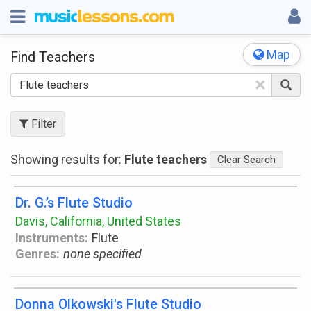
Map
Find Teachers
×
Filter
Showing results for:
Flute teachers
Clear Search
Dr. G.’s Flute Studio
Davis, California, United States
Instruments:
Flute
Genres:
none specified
Donna Olkowski's Flute Studio