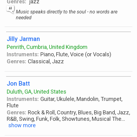
Genres:
jazz
Music speaks directly to the soul - no words are
needed
Jilly Jarman
Penrith, Cumbria, United Kingdom
Instruments:
Piano, Flute, Voice (or Vocals)
Genres:
Classical, Jazz
Jon Batt
Duluth, GA, United States
Instruments:
Guitar, Ukulele, Mandolin, Trumpet,
Flute
Genres:
Rock & Roll, Country, Blues, Big Band, Jazz,
R&B, Swing, Funk, Folk, Showtunes, Musical The
...
show more