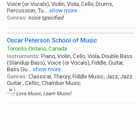
Voice (or Vocals), Violin, Viola, Cello, Drums,
Percussion, Tu
...
show more
Genres:
none specified
Oscar Peterson School of Music
Toronto, Ontario, Canada
Instruments:
Piano, Violin, Cello, Viola, Double Bass
(Standup Bass), Voice (or Vocals), Fiddle, Guitar,
Bass Gu
...
show more
Genres:
Classical, Theory, Fiddle Music, Jazz, Jazz
Guitar , Celtic, Chamber Music
Love Music, Learn Music!