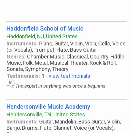
Haddonfield School of Music
Haddonfield, NJ, United States
Instruments:
Piano, Guitar, Violin, Viola, Cello, Voice
(or Vocals), Trumpet, Flute, Bass Guitar
Genres:
Chamber Music, Classical, Country, Fiddle
Music, Folk, Metal, Musical Theater, Rock & Roll,
Sonata, Symphony, Theory
Testimonials:
1 -
view testimonials
The expert in anything was once a beginner
Hendersonville Music Academy
Hendersonville, TN, United States
Instruments:
Guitar, Mandolin, Bass Guitar, Violin,
Banjo, Drums, Flute, Clarinet, Voice (or Vocals),