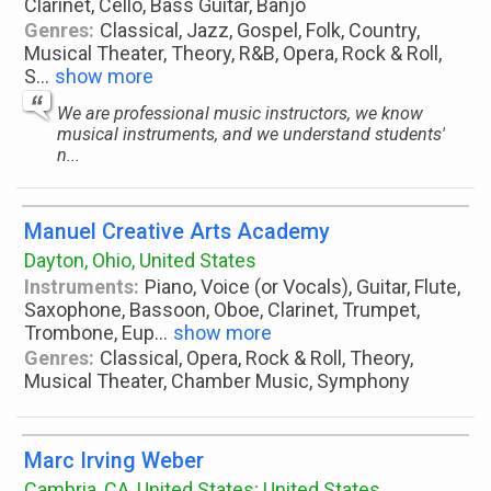
Clarinet, Cello, Bass Guitar, Banjo
Genres:
Classical, Jazz, Gospel, Folk, Country,
Musical Theater, Theory, R&B, Opera, Rock & Roll,
S
...
show more
We are professional music instructors, we know
musical instruments, and we understand students'
n...
Manuel Creative Arts Academy
Dayton, Ohio, United States
Instruments:
Piano, Voice (or Vocals), Guitar, Flute,
Saxophone, Bassoon, Oboe, Clarinet, Trumpet,
Trombone, Eup
...
show more
Genres:
Classical, Opera, Rock & Roll, Theory,
Musical Theater, Chamber Music, Symphony
Marc Irving Weber
Cambria, CA, United States; United States