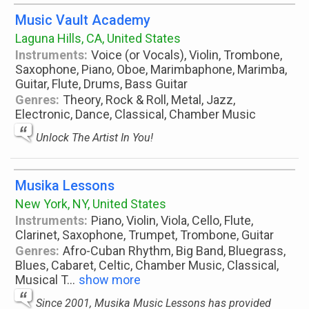
Music Vault Academy
Laguna Hills, CA, United States
Instruments:
Voice (or Vocals), Violin, Trombone,
Saxophone, Piano, Oboe, Marimbaphone, Marimba,
Guitar, Flute, Drums, Bass Guitar
Genres:
Theory, Rock & Roll, Metal, Jazz,
Electronic, Dance, Classical, Chamber Music
Unlock The Artist In You!
Musika Lessons
New York, NY, United States
Instruments:
Piano, Violin, Viola, Cello, Flute,
Clarinet, Saxophone, Trumpet, Trombone, Guitar
Genres:
Afro-Cuban Rhythm, Big Band, Bluegrass,
Blues, Cabaret, Celtic, Chamber Music, Classical,
Musical T
...
show more
Since 2001, Musika Music Lessons has provided