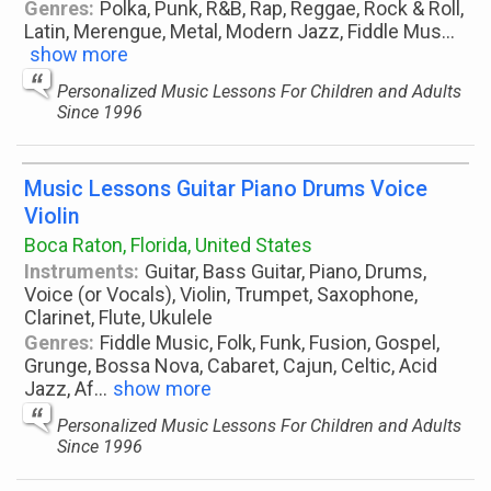
Genres:
Polka, Punk, R&B, Rap, Reggae, Rock & Roll,
Latin, Merengue, Metal, Modern Jazz, Fiddle Mus
...
show more
Personalized Music Lessons For Children and Adults
Since 1996
Music Lessons Guitar Piano Drums Voice
Violin
Boca Raton, Florida, United States
Instruments:
Guitar, Bass Guitar, Piano, Drums,
Voice (or Vocals), Violin, Trumpet, Saxophone,
Clarinet, Flute, Ukulele
Genres:
Fiddle Music, Folk, Funk, Fusion, Gospel,
Grunge, Bossa Nova, Cabaret, Cajun, Celtic, Acid
Jazz, Af
...
show more
Personalized Music Lessons For Children and Adults
Since 1996