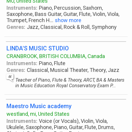
MO, United States
Instruments:
Piano, Percussion, Saxhorn,
Saxophone, Bass Guitar, Guitar, Flute, Violin, Viola,
Trumpet, French H
...
show more
Genres:
Jazz, Classical, Rock & Roll, Symphony
LINDA'S MUSIC STUDIO
CRANBROOK, BRITISH COLUMBIA, Canada
Instruments:
Piano, Flute
Genres:
Classical, Musical Theater, Theory, Jazz
Teacher of Piano, Flute & Theory, ARCT, BA & Masters
in Music Education Royal Conservatory Exam P...
Maestro Music academy
westland, mi, United States
Instruments:
Voice (or Vocals), Violin, Viola,
Ukulele, Saxophone, Piano, Guitar, Flute, Drums,