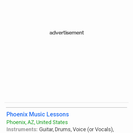
Phoenix Music Lessons
Phoenix, AZ, United States
Instruments:
Guitar, Drums, Voice (or Vocals),