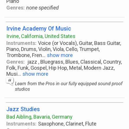
Piano
Genres:
none specified
Irvine Academy Of Music
Irvine, California, United States
Instruments:
Voice (or Vocals), Guitar, Bass Guitar,
Piano, Drums, Violin, Viola, Cello, Trumpet,
Trombone, Fren
...
show more
Genres:
jazz , Bluegrass, Blues, Classical, Country,
Folk, Funk, Gospel, Hip Hop, Metal, Modern Jazz,
Musi
...
show more
Learn from the Pros in our fully equipped sound proof
studios
Jazz Studies
Bad Aibling, Bavaria, Germany
Instruments:
Saxophone, Clarinet, Flute