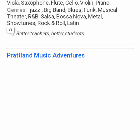
Viola, Saxophone, Flute, Cello, Violin, Piano
Genres:
jazz , Big Band, Blues, Funk, Musical
Theater, R&B, Salsa, Bossa Nova, Metal,
Showtunes, Rock & Roll, Latin
Better teachers, better students.
Prattland Music Adventures
Lehi, Utah, United States
Instruments:
Trumpet, French Horn, Trombone,
Euphonium, Tuba, Flute, Clarinet, Saxophone,
Percussion, Drums, Pia
...
show more
Genres:
jazz , Big Band, Classical, Theory, Modern
Jazz, Rock & Roll, Jazz, Musical Theater, New Age,
...
show more
Music is the voice of the soul
Purewind Studio - Danika Gooch