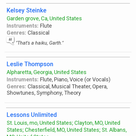
Kelsey Steinke
Garden grove, Ca, United States
Instruments:
Flute
Genres:
Classical
"That's a haiku, Garth."
Leslie Thompson
Alpharetta, Georgia, United States
Instruments:
Flute, Piano, Voice (or Vocals)
Genres:
Classical, Musical Theater, Opera,
Showtunes, Symphony, Theory
Lessons Unlimited
St. Louis, mo, United States; Clayton, MO, United
States; Chesterfield, MO, United States; St. Albans,