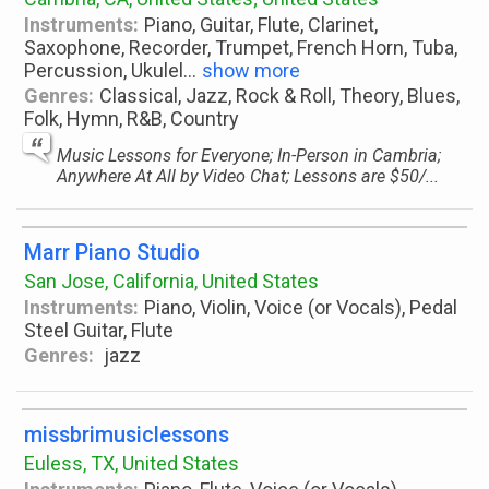
Instruments:
Piano, Guitar, Flute, Clarinet,
Saxophone, Recorder, Trumpet, French Horn, Tuba,
Percussion, Ukulel
...
show more
Genres:
Classical, Jazz, Rock & Roll, Theory, Blues,
Folk, Hymn, R&B, Country
Music Lessons for Everyone; In-Person in Cambria;
Anywhere At All by Video Chat; Lessons are $50/...
Marr Piano Studio
San Jose, California, United States
Instruments:
Piano, Violin, Voice (or Vocals), Pedal
Steel Guitar, Flute
Genres:
jazz
missbrimusiclessons
Euless, TX, United States