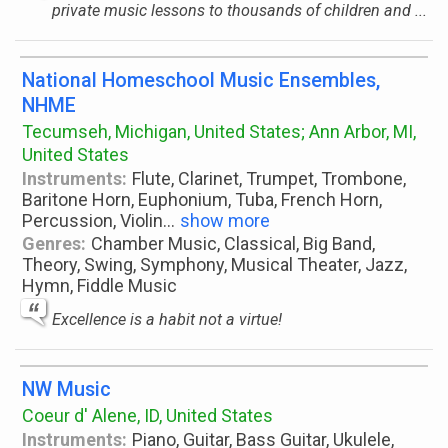
private music lessons to thousands of children and ...
National Homeschool Music Ensembles,
NHME
Tecumseh, Michigan, United States; Ann Arbor, MI,
United States
Instruments:
Flute, Clarinet, Trumpet, Trombone,
Baritone Horn, Euphonium, Tuba, French Horn,
Percussion, Violin
...
show more
Genres:
Chamber Music, Classical, Big Band,
Theory, Swing, Symphony, Musical Theater, Jazz,
Hymn, Fiddle Music
Excellence is a habit not a virtue!
NW Music
Coeur d' Alene, ID, United States
Instruments:
Piano, Guitar, Bass Guitar, Ukulele,