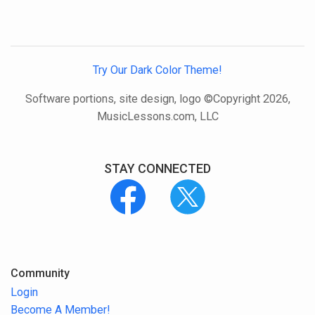
Try Our Dark Color Theme!
Software portions, site design, logo ©Copyright 2026,
MusicLessons.com, LLC
STAY CONNECTED
Community
Login
Become A Member!