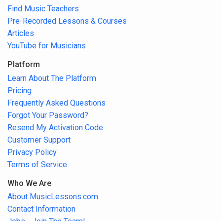
Find Music Teachers
Pre-Recorded Lessons & Courses
Articles
YouTube for Musicians
Platform
Learn About The Platform
Pricing
Frequently Asked Questions
Forgot Your Password?
Resend My Activation Code
Customer Support
Privacy Policy
Terms of Service
Who We Are
About MusicLessons.com
Contact Information