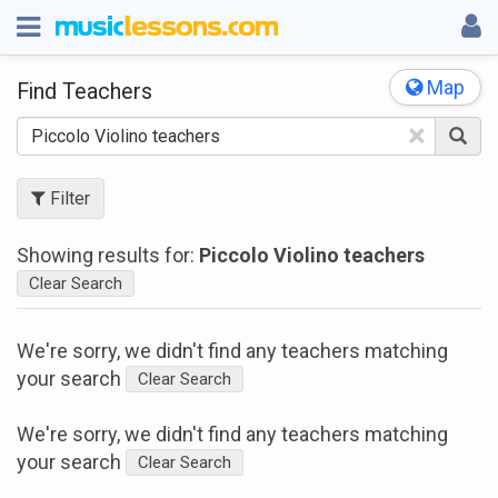
Map
Find Teachers
×
Filter
Showing results for:
Piccolo Violino teachers
Clear Search
We're sorry, we didn't find any teachers matching
your search
Clear Search
We're sorry, we didn't find any teachers matching
your search
Clear Search