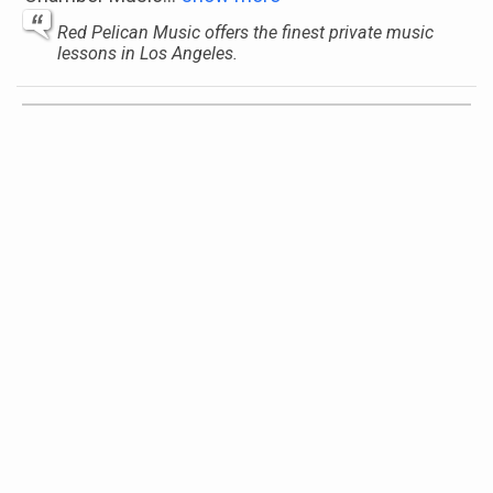
Red Pelican Music offers the finest private music
lessons in Los Angeles.
Regina Golovina
La Habra, California, United States
Instruments:
Piano, Cello
Genres:
Symphony, Classical, Chamber Music
Sage Music
Long Island & Brooklyn, New York, United States
Instruments:
Piano, Violin, Guitar, Cello, Flute,
Trumpet, Harp, Clarinet, Saxophone, Voice (or
Vocals), Drums
Genres:
jazz , Bluegrass, Theory, Symphony,
Reggae, Opera, Gospel, Big Band, Folk, Funk, Latin,
Electronic, Musical Theater