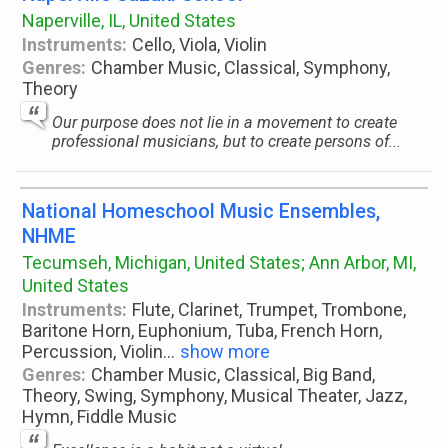
Naperville, IL, United States
Instruments:
Cello, Viola, Violin
Genres:
Chamber Music, Classical, Symphony,
Theory
Our purpose does not lie in a movement to create
professional musicians, but to create persons of...
National Homeschool Music Ensembles,
NHME
Tecumseh, Michigan, United States; Ann Arbor, MI,
United States
Instruments:
Flute, Clarinet, Trumpet, Trombone,
Baritone Horn, Euphonium, Tuba, French Horn,
Percussion, Violin
...
show more
Genres:
Chamber Music, Classical, Big Band,
Theory, Swing, Symphony, Musical Theater, Jazz,
Hymn, Fiddle Music