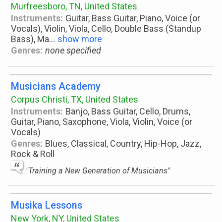
Murfreesboro, TN, United States
Instruments:
Guitar, Bass Guitar, Piano, Voice (or
Vocals), Violin, Viola, Cello, Double Bass (Standup
Bass), Ma
...
show more
Genres:
none specified
Musicians Academy
Corpus Christi, TX, United States
Instruments:
Banjo, Bass Guitar, Cello, Drums,
Guitar, Piano, Saxophone, Viola, Violin, Voice (or
Vocals)
Genres:
Blues, Classical, Country, Hip-Hop, Jazz,
Rock & Roll
"Training a New Generation of Musicians"
Musika Lessons
New York, NY, United States