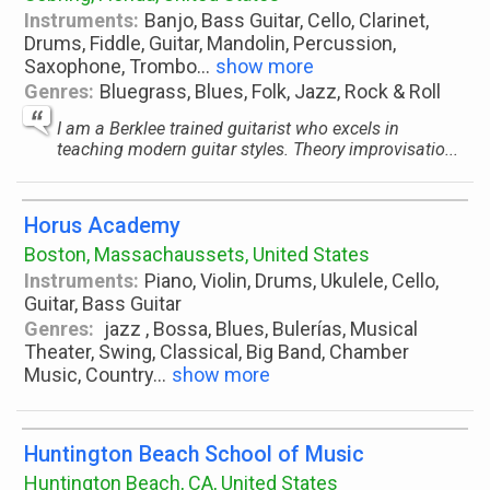
Instruments:
Banjo, Bass Guitar, Cello, Clarinet,
Drums, Fiddle, Guitar, Mandolin, Percussion,
Saxophone, Trombo
...
show more
Genres:
Bluegrass, Blues, Folk, Jazz, Rock & Roll
I am a Berklee trained guitarist who excels in
teaching modern guitar styles. Theory improvisatio...
Horus Academy
Boston, Massachaussets, United States
Instruments:
Piano, Violin, Drums, Ukulele, Cello,
Guitar, Bass Guitar
Genres:
jazz , Bossa, Blues, Bulerías, Musical
Theater, Swing, Classical, Big Band, Chamber
Music, Country
...
show more
Huntington Beach School of Music
Huntington Beach, CA, United States