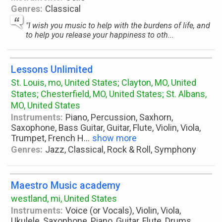
Genres:
Classical
"I wish you music to help with the burdens of life, and
to help you release your happiness to oth...
Lessons Unlimited
St. Louis, mo, United States; Clayton, MO, United
States; Chesterfield, MO, United States; St. Albans,
MO, United States
Instruments:
Piano, Percussion, Saxhorn,
Saxophone, Bass Guitar, Guitar, Flute, Violin, Viola,
Trumpet, French H
...
show more
Genres:
Jazz, Classical, Rock & Roll, Symphony
Maestro Music academy
westland, mi, United States
Instruments:
Voice (or Vocals), Violin, Viola,
Ukulele, Saxophone, Piano, Guitar, Flute, Drums,