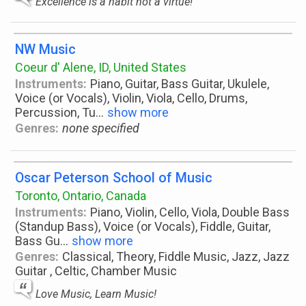
Excellence is a habit not a virtue!
NW Music
Coeur d' Alene, ID, United States
Instruments:
Piano, Guitar, Bass Guitar, Ukulele,
Voice (or Vocals), Violin, Viola, Cello, Drums,
Percussion, Tu
...
show more
Genres:
none specified
Oscar Peterson School of Music
Toronto, Ontario, Canada
Instruments:
Piano, Violin, Cello, Viola, Double Bass
(Standup Bass), Voice (or Vocals), Fiddle, Guitar,
Bass Gu
...
show more
Genres:
Classical, Theory, Fiddle Music, Jazz, Jazz
Guitar , Celtic, Chamber Music
Love Music, Learn Music!