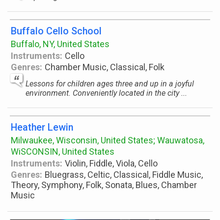
Buffalo Cello School
Buffalo, NY, United States
Instruments:
Cello
Genres:
Chamber Music, Classical, Folk
Lessons for children ages three and up in a joyful
environment. Conveniently located in the city ...
Heather Lewin
Milwaukee, Wisconsin, United States; Wauwatosa,
WiSCONSIN, United States
Instruments:
Violin, Fiddle, Viola, Cello
Genres:
Bluegrass, Celtic, Classical, Fiddle Music,
Theory, Symphony, Folk, Sonata, Blues, Chamber
Music