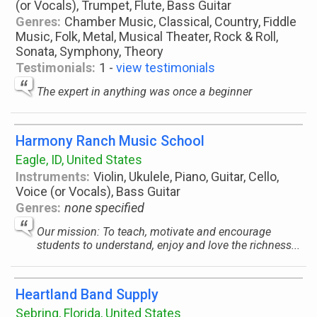
(or Vocals), Trumpet, Flute, Bass Guitar
Genres:
Chamber Music, Classical, Country, Fiddle
Music, Folk, Metal, Musical Theater, Rock & Roll,
Sonata, Symphony, Theory
Testimonials:
1 -
view testimonials
The expert in anything was once a beginner
Harmony Ranch Music School
Eagle, ID, United States
Instruments:
Violin, Ukulele, Piano, Guitar, Cello,
Voice (or Vocals), Bass Guitar
Genres:
none specified
Our mission: To teach, motivate and encourage
students to understand, enjoy and love the richness...
Heartland Band Supply
Sebring, Florida, United States