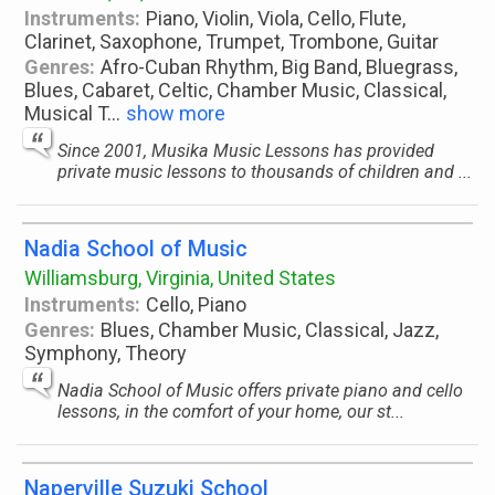
Instruments:
Piano, Violin, Viola, Cello, Flute,
Clarinet, Saxophone, Trumpet, Trombone, Guitar
Genres:
Afro-Cuban Rhythm, Big Band, Bluegrass,
Blues, Cabaret, Celtic, Chamber Music, Classical,
Musical T
...
show more
Since 2001, Musika Music Lessons has provided
private music lessons to thousands of children and ...
Nadia School of Music
Williamsburg, Virginia, United States
Instruments:
Cello, Piano
Genres:
Blues, Chamber Music, Classical, Jazz,
Symphony, Theory
Nadia School of Music offers private piano and cello
lessons, in the comfort of your home, our st...
Naperville Suzuki School