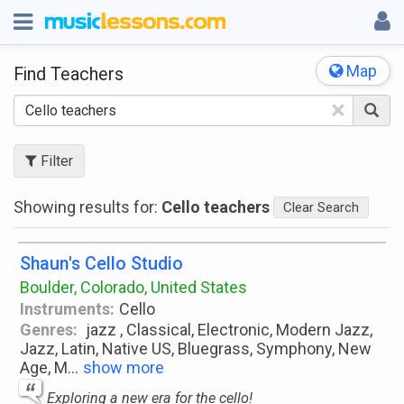
Map
Find Teachers
×
Filter
Showing results for:
Cello teachers
Clear Search
Shaun's Cello Studio
Boulder, Colorado, United States
Instruments:
Cello
Genres:
jazz , Classical, Electronic, Modern Jazz,
Jazz, Latin, Native US, Bluegrass, Symphony, New
Age, M
...
show more
Exploring a new era for the cello!