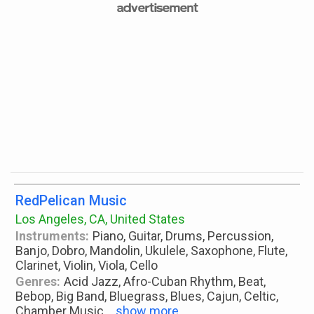
RedPelican Music
Los Angeles, CA, United States
Instruments:
Piano, Guitar, Drums, Percussion,
Banjo, Dobro, Mandolin, Ukulele, Saxophone, Flute,
Clarinet, Violin, Viola, Cello
Genres:
Acid Jazz, Afro-Cuban Rhythm, Beat,
Bebop, Big Band, Bluegrass, Blues, Cajun, Celtic,
Chamber Music
...
show more