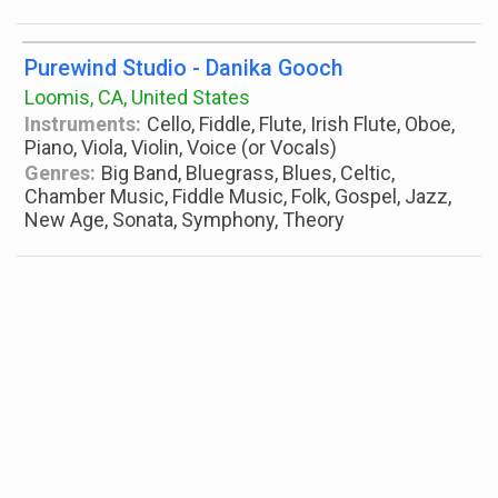
Purewind Studio - Danika Gooch
Loomis, CA, United States
Instruments:
Cello, Fiddle, Flute, Irish Flute, Oboe,
Piano, Viola, Violin, Voice (or Vocals)
Genres:
Big Band, Bluegrass, Blues, Celtic,
Chamber Music, Fiddle Music, Folk, Gospel, Jazz,
New Age, Sonata, Symphony, Theory