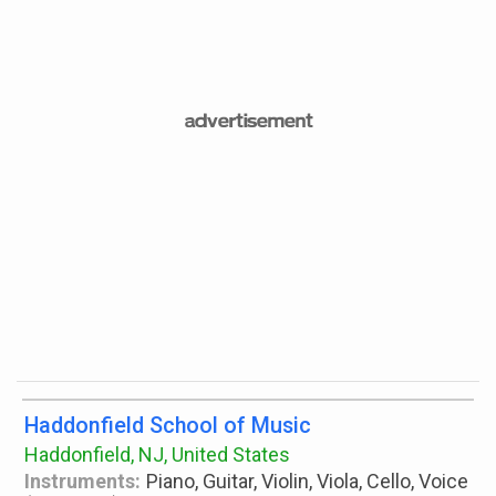
Haddonfield School of Music
Haddonfield, NJ, United States
Instruments:
Piano, Guitar, Violin, Viola, Cello, Voice