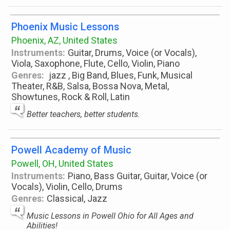
Phoenix Music Lessons
Phoenix, AZ, United States
Instruments:
Guitar, Drums, Voice (or Vocals),
Viola, Saxophone, Flute, Cello, Violin, Piano
Genres:
jazz , Big Band, Blues, Funk, Musical
Theater, R&B, Salsa, Bossa Nova, Metal,
Showtunes, Rock & Roll, Latin
Better teachers, better students.
Powell Academy of Music
Powell, OH, United States
Instruments:
Piano, Bass Guitar, Guitar, Voice (or
Vocals), Violin, Cello, Drums
Genres:
Classical, Jazz
Music Lessons in Powell Ohio for All Ages and
Abilities!