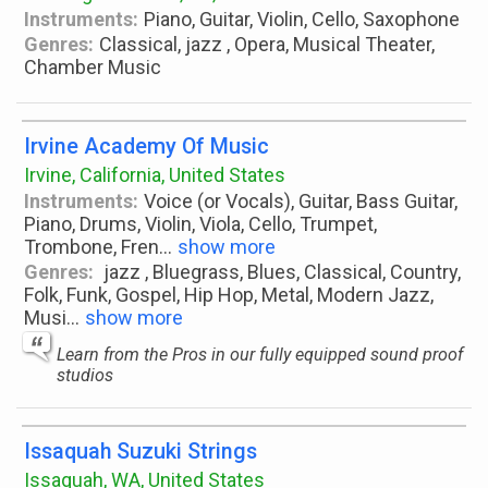
Instruments:
Piano, Guitar, Violin, Cello, Saxophone
Genres:
Classical, jazz , Opera, Musical Theater,
Chamber Music
Irvine Academy Of Music
Irvine, California, United States
Instruments:
Voice (or Vocals), Guitar, Bass Guitar,
Piano, Drums, Violin, Viola, Cello, Trumpet,
Trombone, Fren
...
show more
Genres:
jazz , Bluegrass, Blues, Classical, Country,
Folk, Funk, Gospel, Hip Hop, Metal, Modern Jazz,
Musi
...
show more
Learn from the Pros in our fully equipped sound proof
studios
Issaquah Suzuki Strings
Issaquah, WA, United States