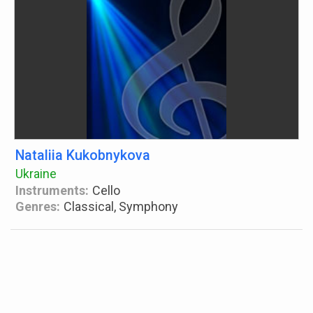
Nataliia Kukobnykova
Ukraine
Instruments:
Cello
Genres:
Classical, Symphony