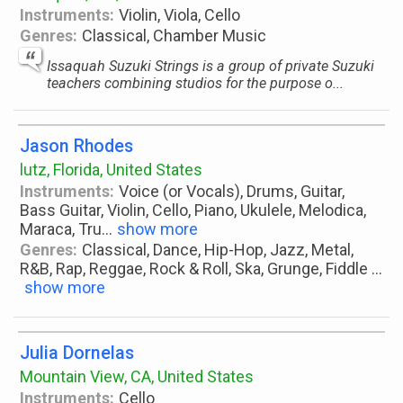
Instruments:
Violin, Viola, Cello
Genres:
Classical, Chamber Music
Issaquah Suzuki Strings is a group of private Suzuki
teachers combining studios for the purpose o...
Jason Rhodes
lutz, Florida, United States
Instruments:
Voice (or Vocals), Drums, Guitar,
Bass Guitar, Violin, Cello, Piano, Ukulele, Melodica,
Maraca, Tru
...
show more
Genres:
Classical, Dance, Hip-Hop, Jazz, Metal,
R&B, Rap, Reggae, Rock & Roll, Ska, Grunge, Fiddle
...
show more
Julia Dornelas
Mountain View, CA, United States
Instruments:
Cello