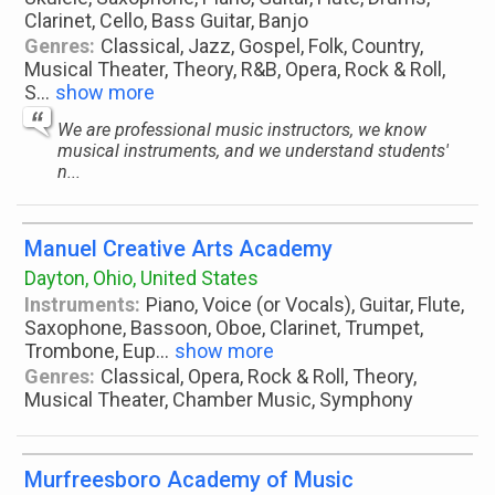
Clarinet, Cello, Bass Guitar, Banjo
Genres:
Classical, Jazz, Gospel, Folk, Country,
Musical Theater, Theory, R&B, Opera, Rock & Roll,
S
...
show more
We are professional music instructors, we know
musical instruments, and we understand students'
n...
Manuel Creative Arts Academy
Dayton, Ohio, United States
Instruments:
Piano, Voice (or Vocals), Guitar, Flute,
Saxophone, Bassoon, Oboe, Clarinet, Trumpet,
Trombone, Eup
...
show more
Genres:
Classical, Opera, Rock & Roll, Theory,
Musical Theater, Chamber Music, Symphony
Murfreesboro Academy of Music