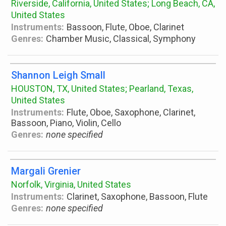
Riverside, California, United States; Long Beach, CA,
United States
Instruments:
Bassoon, Flute, Oboe, Clarinet
Genres:
Chamber Music, Classical, Symphony
Shannon Leigh Small
HOUSTON, TX, United States; Pearland, Texas,
United States
Instruments:
Flute, Oboe, Saxophone, Clarinet,
Bassoon, Piano, Violin, Cello
Genres:
none specified
Margali Grenier
Norfolk, Virginia, United States
Instruments:
Clarinet, Saxophone, Bassoon, Flute
Genres:
none specified