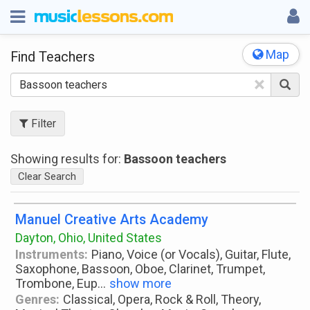
Map
Find Teachers
×
Filter
Showing results for:
Bassoon teachers
Clear Search
Manuel Creative Arts Academy
Dayton, Ohio, United States
Instruments:
Piano, Voice (or Vocals), Guitar, Flute,
Saxophone, Bassoon, Oboe, Clarinet, Trumpet,
Trombone, Eup
...
show more
Genres:
Classical, Opera, Rock & Roll, Theory,