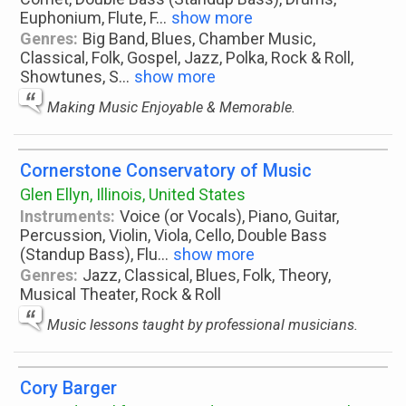
Euphonium, Flute, F
...
show more
Genres:
Big Band, Blues, Chamber Music,
Classical, Folk, Gospel, Jazz, Polka, Rock & Roll,
Showtunes, S
...
show more
Making Music Enjoyable & Memorable.
Cornerstone Conservatory of Music
Glen Ellyn, Illinois, United States
Instruments:
Voice (or Vocals), Piano, Guitar,
Percussion, Violin, Viola, Cello, Double Bass
(Standup Bass), Flu
...
show more
Genres:
Jazz, Classical, Blues, Folk, Theory,
Musical Theater, Rock & Roll
Music lessons taught by professional musicians.
Cory Barger