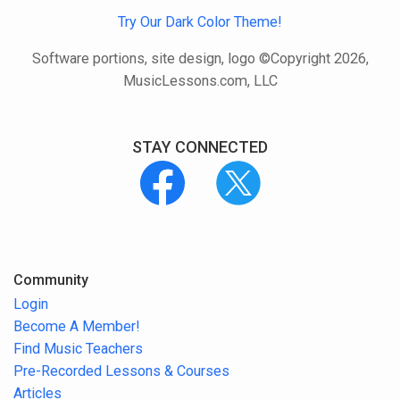
Try Our Dark Color Theme!
Software portions, site design, logo ©Copyright 2026,
MusicLessons.com, LLC
STAY CONNECTED
Community
Login
Become A Member!
Find Music Teachers
Pre-Recorded Lessons & Courses
Articles