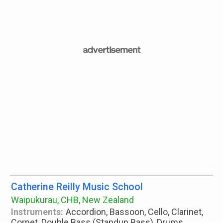
Catherine Reilly Music School
Waipukurau, CHB, New Zealand
Instruments:
Accordion, Bassoon, Cello, Clarinet,
Cornet, Double Bass (Standup Bass), Drums,