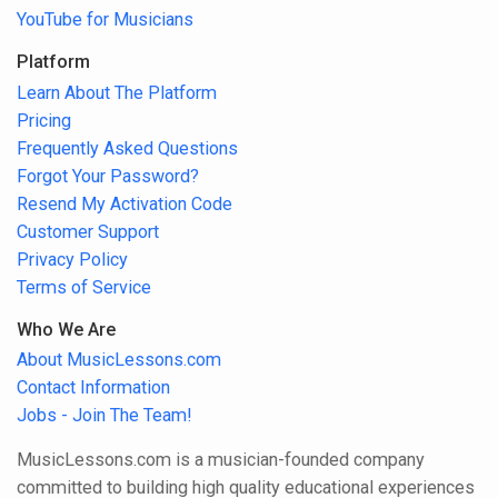
YouTube for Musicians
Platform
Learn About The Platform
Pricing
Frequently Asked Questions
Forgot Your Password?
Resend My Activation Code
Customer Support
Privacy Policy
Terms of Service
Who We Are
About MusicLessons.com
Contact Information
Jobs - Join The Team!
MusicLessons.com is a musician-founded company
committed to building high quality educational experiences