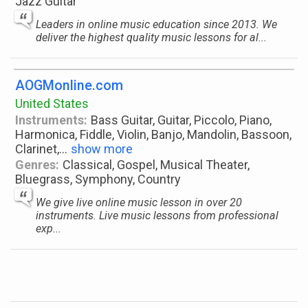
Jazz Guitar
Leaders in online music education since 2013. We
deliver the highest quality music lessons for al...
AOGMonline.com
United States
Instruments:
Bass Guitar, Guitar, Piccolo, Piano,
Harmonica, Fiddle, Violin, Banjo, Mandolin, Bassoon,
Clarinet,
...
show more
Genres:
Classical, Gospel, Musical Theater,
Bluegrass, Symphony, Country
We give live online music lesson in over 20
instruments. Live music lessons from professional
exp...