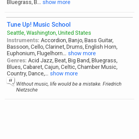
Bluegrass, B
...
show more
Tune Up! Music School
Seattle, Washington, United States
Instruments:
Accordion, Banjo, Bass Guitar,
Bassoon, Cello, Clarinet, Drums, English Horn,
Euphonium, Flugelhorn
...
show more
Genres:
Acid Jazz, Beat, Big Band, Bluegrass,
Blues, Cabaret, Cajun, Celtic, Chamber Music,
Country, Dance,
...
show more
Without music, life would be a mistake. Friedrich
Nietzsche