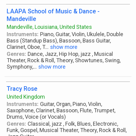
LAAPA School of Music & Dance -
Mandeville
Mandeville, Louisiana, United States
Instruments:
Piano, Guitar, Violin, Ukulele, Double
Bass (Standup Bass), Bassoon, Bass Guitar,
Clarinet, Oboe, T
...
show more
Genres:
Dance, Jazz, Hip Hop, jazz , Musical
Theater, Rock & Roll, Theory, Showtunes, Swing,
Symphony,
...
show more
Tracy Rose
United Kingdom
Instruments:
Guitar, Organ, Piano, Violin,
Saxophone, Clarinet, Bassoon, Flute, Trumpet,
Drums, Voice (or Vocals)
Genres:
Classical, jazz , Folk, Blues, Electronic,
Funk, Gospel, Musical Theater, Theory, Rock & Roll,