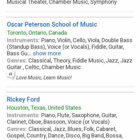
Musical Theater, Chamber Music, Symphony
Oscar Peterson School of Music
Toronto, Ontario, Canada
Instruments:
Piano, Violin, Cello, Viola, Double Bass
(Standup Bass), Voice (or Vocals), Fiddle, Guitar,
Bass Gu
...
show more
Genres:
Classical, Theory, Fiddle Music, Jazz, Jazz
Guitar , Celtic, Chamber Music
Love Music, Learn Music!
Rickey Ford
Houston, Texas, United States
Instruments:
Piano, Flute, Saxophone, Guitar,
Clarinet, Oboe, Bassoon, Voice (or Vocals)
Genres:
Classical, Jazz, Blues, Folk, Cabaret,
Gospel, Country, Dance, Disco, Big Band, Bossa,