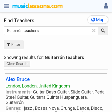
Map
Find Teachers
×
Filter
Showing results for:
Guitarrón teachers
Clear Search
Alex Bruce
London, London, United Kingdom
Instruments:
Guitar, Bass Guitar, Slide Guitar, Pedal
Steel Guitar, Guitarra Quinta Huapanguera,
Guitarrón
Genres:
jazz , Bossa Nova, Grunge, Dance, Disco,