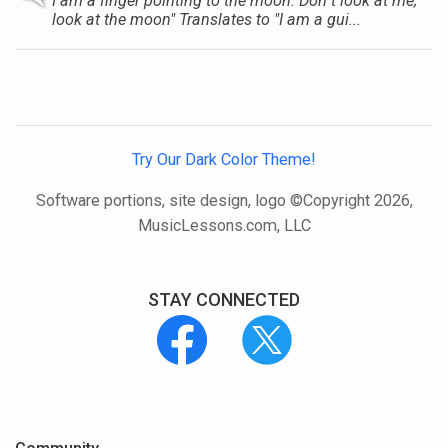
I am a finger pointing to the moon. Don t look at me;
look at the moon" Translates to "I am a gui...
Try Our Dark Color Theme!
Software portions, site design, logo ©Copyright 2026,
MusicLessons.com, LLC
STAY CONNECTED