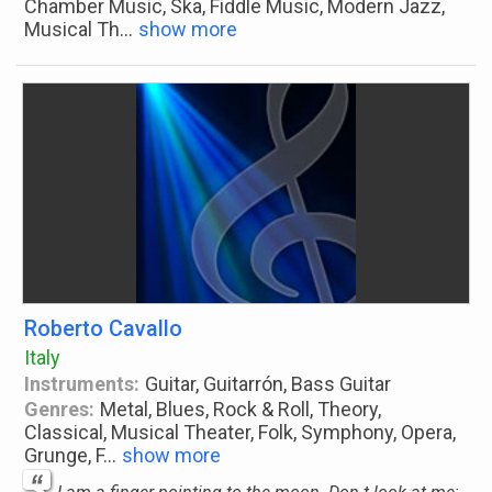
Chamber Music, Ska, Fiddle Music, Modern Jazz,
Musical Th
...
show more
Roberto Cavallo
Italy
Instruments:
Guitar, Guitarrón, Bass Guitar
Genres:
Metal, Blues, Rock & Roll, Theory,
Classical, Musical Theater, Folk, Symphony, Opera,
Grunge, F
...
show more