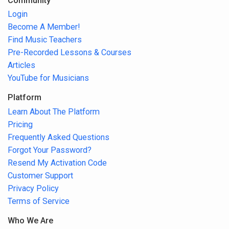
Community
Login
Become A Member!
Find Music Teachers
Pre-Recorded Lessons & Courses
Articles
YouTube for Musicians
Platform
Learn About The Platform
Pricing
Frequently Asked Questions
Forgot Your Password?
Resend My Activation Code
Customer Support
Privacy Policy
Terms of Service
Who We Are