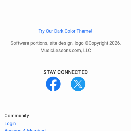
Try Our Dark Color Theme!
Software portions, site design, logo ©Copyright 2026,
MusicLessons.com, LLC
STAY CONNECTED
Community
Login
Become A Member!