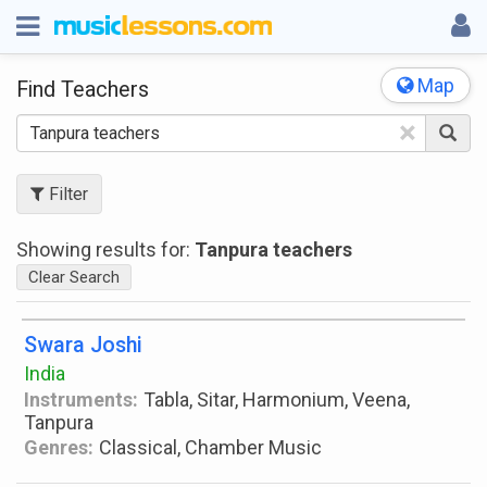
Map
Find Teachers
×
Filter
Showing results for:
Tanpura teachers
Clear Search
Swara Joshi
India
Instruments:
Tabla, Sitar, Harmonium, Veena,
Tanpura
Genres:
Classical, Chamber Music