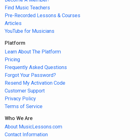
Find Music Teachers
Pre-Recorded Lessons & Courses
Articles
YouTube for Musicians
Platform
Learn About The Platform
Pricing
Frequently Asked Questions
Forgot Your Password?
Resend My Activation Code
Customer Support
Privacy Policy
Terms of Service
Who We Are
About MusicLessons.com
Contact Information