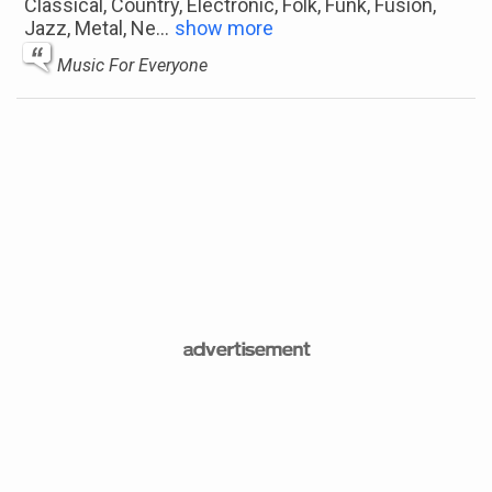
Classical, Country, Electronic, Folk, Funk, Fusion,
Jazz, Metal, Ne
...
show more
Music For Everyone