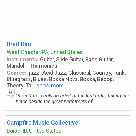
Brad Rau
West Chester, PA, United States
Instruments:
Guitar, Slide Guitar, Bass Guitar,
Mandolin, Harmonica
Genres:
jazz , Acid Jazz, Classical, Country, Funk,
Bluegrass, Blues, Bossa Nova, Bossa, Bebop,
Theory, Ta
...
show more
"Brad Rau is truly an artist of the first order, taking his
place beside the great performers of ...
Campfire Music Collective
Boise, ID, United States