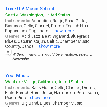
Tune Up! Music School
Seattle, Washington, United States
Instruments:
Accordion, Banjo, Bass Guitar,
Bassoon, Cello, Clarinet, Drums, English Horn,
Euphonium, Flugelhorn
...
show more
Genres:
Acid Jazz, Beat, Big Band, Bluegrass,
Blues, Cabaret, Cajun, Celtic, Chamber Music,
Country, Dance,
...
show more
Without music, life would be a mistake. Friedrich
Nietzsche
Your Music
Westlake Village, California, United States
Instruments:
Bass Guitar, Cello, Clarinet, Drums,
Flute, French Horn, Guitar, Harmonica, Percussion,
Piano, Picc
...
show more
Genres:
Big Band, Blues, Chamber Music,