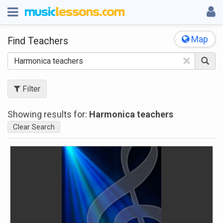
Map
Find Teachers
×
Filter
Showing results for:
Harmonica teachers
Clear Search