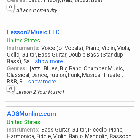
All about creativity
Lesson2Music LLC
United States
Instruments:
Voice (or Vocals), Piano, Violin, Viola,
Cello, Guitar, Bass Guitar, Double Bass (Standup
Bass), Sa
...
show more
Genres:
jazz , Blues, Big Band, Chamber Music,
Classical, Dance, Fusion, Funk, Musical Theater,
R&B, R
...
show more
Lesson 2 Your Music !
AOGMonline.com
United States
Instruments:
Bass Guitar, Guitar, Piccolo, Piano,
Harmonica, Fiddle, Violin, Banjo, Mandolin, Bassoon,