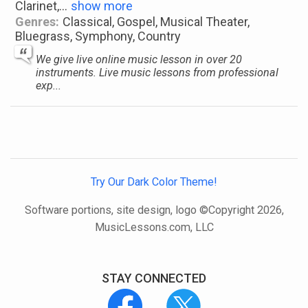
Clarinet,
...
show more
Genres:
Classical, Gospel, Musical Theater,
Bluegrass, Symphony, Country
We give live online music lesson in over 20
instruments. Live music lessons from professional
exp...
Try Our Dark Color Theme!
Software portions, site design, logo ©Copyright 2026,
MusicLessons.com, LLC
STAY CONNECTED