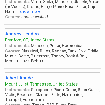
Instruments:
Violin, Guitar, Mandolin, Ukulele, Voice
(or Vocals), Drums, Banjo, Piano, Bass Guitar, Cajón,
Harm
...
show more
Genres:
none specified
Andrew Hendryx
Branford, CT, United States
Instruments:
Mandolin, Guitar, Harmonica
Genres:
Classical, Blues, Reggae, Funk, Folk, Fiddle
Music, Celtic, Bluegrass, Theory, Rock & Roll,
Modern Jazz, Bebop
Albert Abude
Mount Juliet, Tennessee, United States
Instruments:
Saxophone, Piano, Guitar, Bass Guitar,
Violin, Recorder, Clarinet, Flute, Harmonica,
Trumpet, Euphonium
Genres:
Jazz, Theory, R&B, Blues, Beat