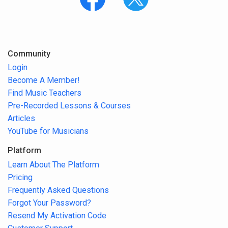
Community
Login
Become A Member!
Find Music Teachers
Pre-Recorded Lessons & Courses
Articles
YouTube for Musicians
Platform
Learn About The Platform
Pricing
Frequently Asked Questions
Forgot Your Password?
Resend My Activation Code