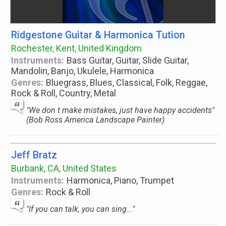
Ridgestone Guitar & Harmonica Tution
Rochester, Kent, United Kingdom
Instruments:
Bass Guitar, Guitar, Slide Guitar,
Mandolin, Banjo, Ukulele, Harmonica
Genres:
Bluegrass, Blues, Classical, Folk, Reggae,
Rock & Roll, Country, Metal
"We don t make mistakes, just have happy accidents"
(Bob Ross America Landscape Painter)
Jeff Bratz
Burbank, CA, United States
Instruments:
Harmonica, Piano, Trumpet
Genres:
Rock & Roll
"If you can talk, you can sing..."