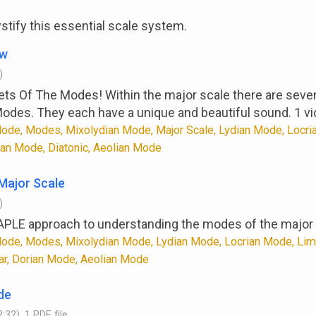
tify this essential scale system.
ew
)
ets Of The Modes! Within the major scale there are seve
Modes. They each have a unique and beautiful sound. 1 vi
ode, Modes, Mixolydian Mode, Major Scale, Lydian Mode, Locri
ian Mode, Diatonic, Aeolian Mode
Major Scale
)
APLE approach to understanding the modes of the major 
ode, Modes, Mixolydian Mode, Lydian Mode, Locrian Mode, Limd
tar, Dorian Mode, Aeolian Mode
de
:32), 1 PDF file