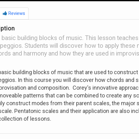
Reviews
iption
 basic building blocks of music. This lesson teaches
peggios. Students will discover how to apply these 
ords and harmony and how they are used in improvis
basic building blocks of music that are used to construct
ggios. In this course you will discover how chords and s
provisation and composition. Corey's innovative approac
moveable patterns that can be combined to create any sc
asily construct modes from their parent scales, the major 
cale. Pentatonic scales and their application are also inc
collection of lessons.