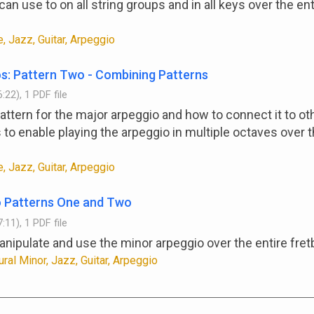
an use to on all string groups and in all keys over the ent
, Jazz, Guitar, Arpeggio
s: Pattern Two - Combining Patterns
:22), 1 PDF file
attern for the major arpeggio and how to connect it to ot
 to enable playing the arpeggio in multiple octaves over t
, Jazz, Guitar, Arpeggio
o Patterns One and Two
:11), 1 PDF file
nipulate and use the minor arpeggio over the entire fret
ural Minor, Jazz, Guitar, Arpeggio