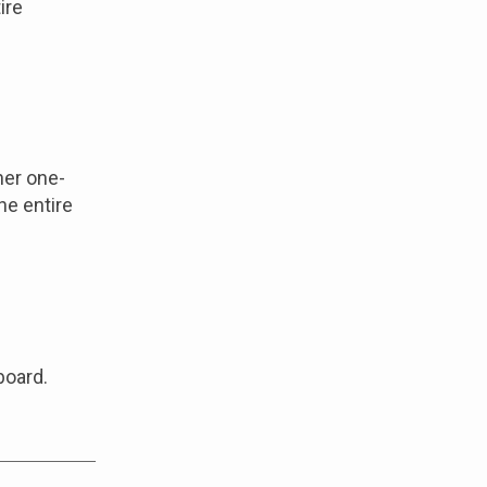
ire
her one-
he entire
board.