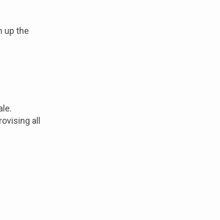
n up the
ale.
ovising all