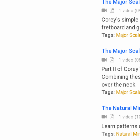
The Major Scal
1 video (09
Corey's simple 
fretboard and g
Tags:
Major Scale
The Major Scal
1 video (08
Part II of Core
Combining these
over the neck.
Tags:
Major Scale
The Natural Mi
1 video (10
Learn patterns 
Tags:
Natural Min