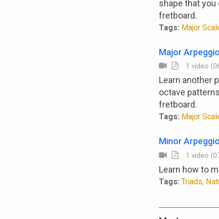
shape that you c
fretboard.
Tags:
Major Scale
Major Arpeggio
1 video (06
Learn another p
octave patterns
fretboard.
Tags:
Major Scale
Minor Arpeggi
1 video (07
Learn how to ma
Tags:
Triads, Nat