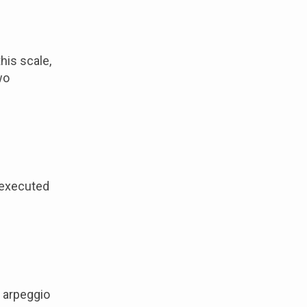
his scale,
wo
n executed
e arpeggio