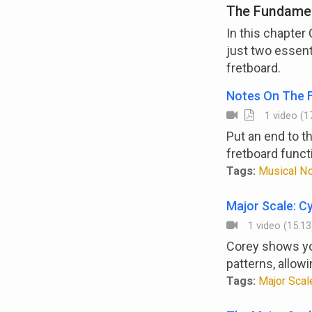
The Fundamen
In this chapter
just two essent
fretboard.
Notes On The 
1 video (17
Put an end to t
fretboard funct
Tags:
Musical Not
Major Scale: Cy
1 video (15:13
Corey shows you
patterns, allowi
Tags:
Major Scale