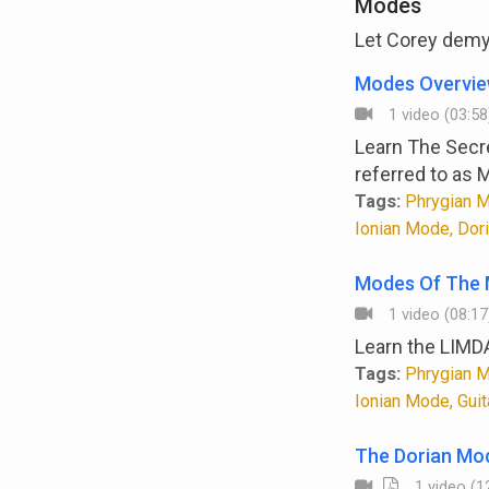
Modes
Let Corey demys
Modes Overvi
1 video (03:58
Learn The Secr
referred to as 
Tags:
Phrygian M
Ionian Mode, Dor
Modes Of The 
1 video (08:17
Learn the LIMD
Tags:
Phrygian M
Ionian Mode, Gui
The Dorian Mo
1 video (12