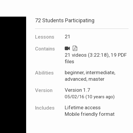
72 Students Participating
21
Lessons
Contains
21 videos (3:22:18), 19 PDF
files
beginner, intermediate,
Abilities
advanced, master
Version 1.7
Version
05/02/16 (10 years ago)
Lifetime access
Includes
Mobile friendly format