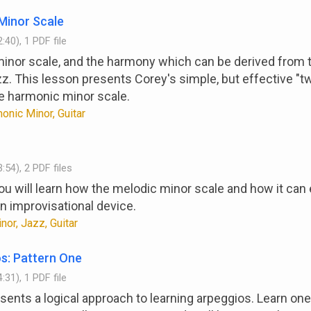
Minor Scale
:40), 1 PDF file
nor scale, and the harmony which can be derived from t
jazz. This lesson presents Corey's simple, but effective "t
he harmonic minor scale.
onic Minor, Guitar
:54), 2 PDF files
you will learn how the melodic minor scale and how it ca
an improvisational device.
or, Jazz, Guitar
s: Pattern One
:31), 1 PDF file
sents a logical approach to learning arpeggios. Learn on