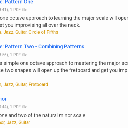
e: Pattern One
:41), 1 PDF file
one octave approach to learning the major scale will ope
et you improvising all over the neck.
, Jazz, Guitar, Circle of Fifths
e: Pattern Two - Combining Patterns
:56), 1 PDF file
y's simple one octave approach to mastering the major sc
 two shapes will open up the fretboard and get you impr
, Jazz, Guitar, Fretboard
nor
:44), 1 PDF file
one and two of the natural minor scale.
or, Jazz, Guitar