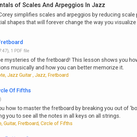
tals of Scales And Arpeggios In Jazz
 Corey simplifies scales and arpeggios by reducing scale 
ial shapes that will forever change the way you visualize
Fretboard
:47), 1 PDF file
he mysteries of the fretboard! This lesson shows you how
ions musically and how you can better memorize it.
e, Jazz Guitar , Jazz, Fretboard
cle Of Fifths
)
 how to master the fretboard by breaking you out of 'bo
ng you to see all the notes in all keys on all strings.
, Guitar, Fretboard, Circle of Fifths