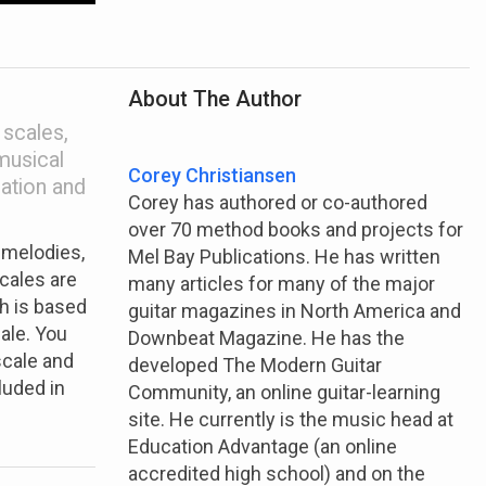
About The Author
 scales,
musical
Corey Christiansen
ation and
Corey has authored or co-authored
over 70 method books and projects for
 melodies,
Mel Bay Publications. He has written
cales are
many articles for many of the major
h is based
guitar magazines in North America and
ale. You
Downbeat Magazine. He has the
scale and
developed The Modern Guitar
luded in
Community, an online guitar-learning
site. He currently is the music head at
Education Advantage (an online
accredited high school) and on the