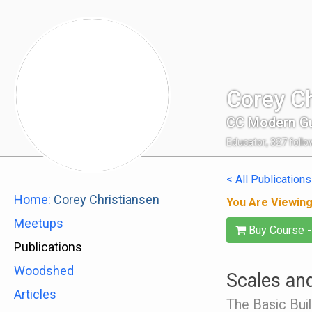
Corey Ch
CC Modern Gu
Educator
,
327
follo
< All Publications
Home:
Corey Christiansen
You Are Viewin
Meetups
Buy Course 
Publications
Woodshed
Scales and
Articles
The Basic Buil