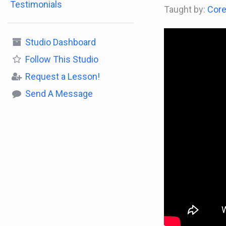
Testimonials
Taught by:
Core
Studio Dashboard
Follow
This Studio
Request a Lesson!
Send A Message