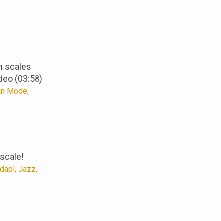
n scales
deo (03:58)
an Mode,
scale!
apl, Jazz,