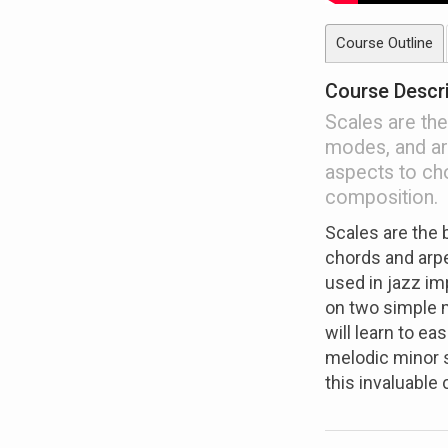
Course Outline
Course Descr
Scales are the
modes, and ar
aspects to ch
composition.
Scales are the 
chords and arpe
used in jazz im
on two simple 
will learn to e
melodic minor s
this invaluable 