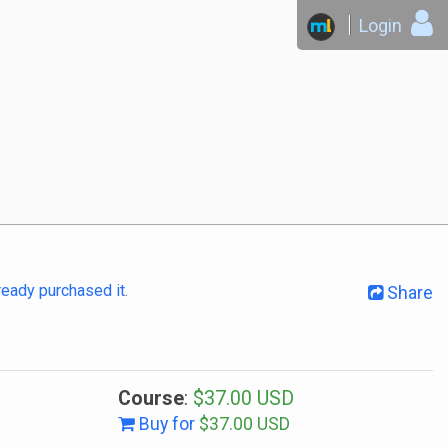
Login
lready purchased it
.
Share
Course
:
$37.00 USD
Buy for
$37.00 USD