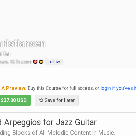
ristiansen
itar
follow
wers
,
15.7k
score
g A Preview:
Buy this Course for full access, or
login if you've a
-
$37.00 USD
Save for Later
 Arpeggios for Jazz Guitar
ding Blocks of All Melodic Content in Music.