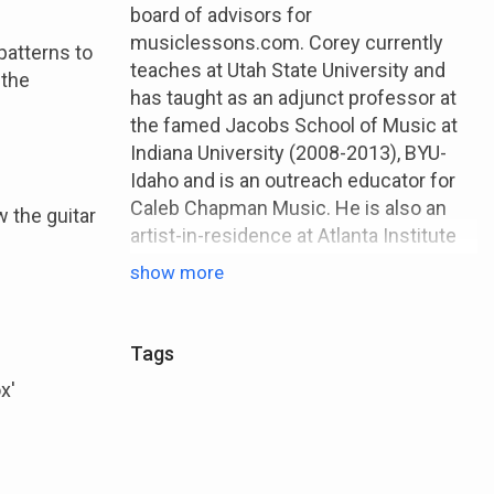
board of advisors for
musiclessons.com. Corey currently
patterns to
teaches at Utah State University and
 the
has taught as an adjunct professor at
the famed Jacobs School of Music at
Indiana University (2008-2013), BYU-
Idaho and is an outreach educator for
Caleb Chapman Music. He is also an
 the guitar
artist-in-residence at Atlanta Institute
of Music (Atlanta, GA), and Broadway
show more
Music School (Denver, CO)
Tags
x'