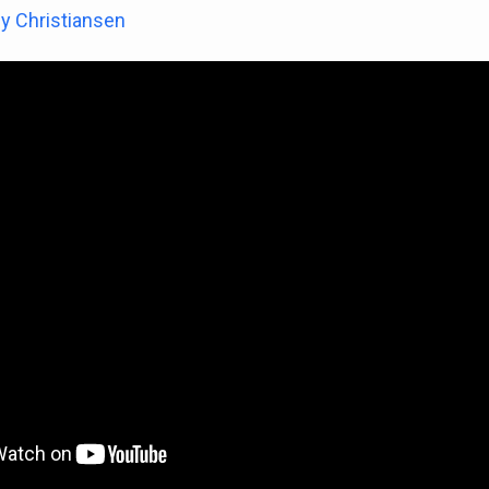
y Christiansen