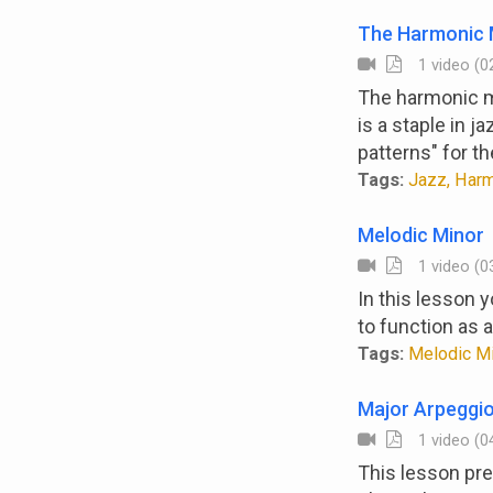
The Harmonic 
1 video (02
The harmonic mi
is a staple in 
patterns" for t
Tags:
Jazz, Harm
Melodic Minor
1 video (03
In this lesson 
to function as 
Tags:
Melodic Min
Major Arpeggio
1 video (04
This lesson pre