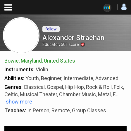
follow
Alexander Strachan
Educator
,
501
score
Bowie, Maryland, United States
Instruments:
Violin
Abilities:
Youth, Beginner, Intermediate, Advanced
Genres:
Classical, Gospel, Hip Hop, Rock & Roll, Folk,
Celtic, Musical Theater, Chamber Music, Metal, F
...
show more
Teaches:
In Person, Remote, Group Classes