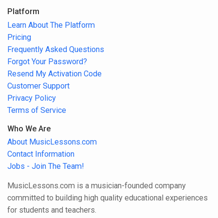
Platform
Learn About The Platform
Pricing
Frequently Asked Questions
Forgot Your Password?
Resend My Activation Code
Customer Support
Privacy Policy
Terms of Service
Who We Are
About MusicLessons.com
Contact Information
Jobs - Join The Team!
MusicLessons.com is a musician-founded company
committed to building high quality educational experiences
for students and teachers.