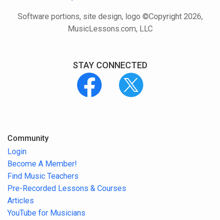
Software portions, site design, logo ©Copyright 2026,
MusicLessons.com, LLC
STAY CONNECTED
Community
Login
Become A Member!
Find Music Teachers
Pre-Recorded Lessons & Courses
Articles
YouTube for Musicians