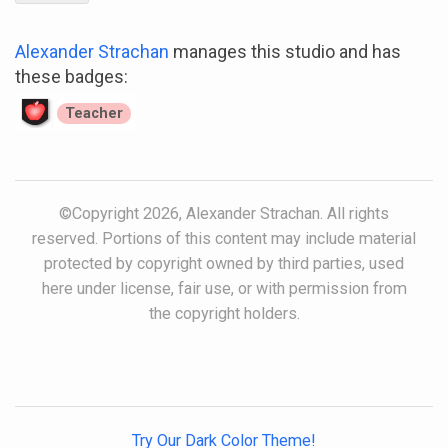
Alexander Strachan
manages this studio and has
these badges:
Teacher
©Copyright 2026, Alexander Strachan. All rights
reserved. Portions of this content may include material
protected by copyright owned by third parties, used
here under license, fair use, or with permission from
the copyright holders.
Try Our Dark Color Theme!