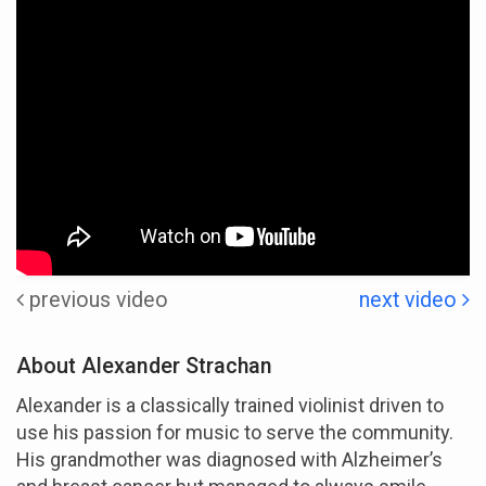
previous video
next video
About Alexander Strachan
Alexander is a classically trained violinist driven to
use his passion for music to serve the community.
His grandmother was diagnosed with Alzheimer’s