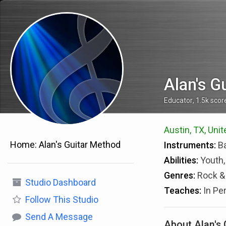
Alan's G
Educator
,
1.5k
scor
Austin, TX, Uni
Home:
Alan's Guitar Method
Instruments:
Ba
Abilities:
Youth,
Genres:
Rock & 
Studio Dashboard
Teaches:
In Pe
Follow
This Studio
Send A Message
About Alan's 