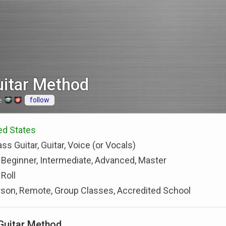
uitar Method
follow
e
ted States
ss Guitar, Guitar, Voice (or Vocals)
 Beginner, Intermediate, Advanced, Master
Roll
rson, Remote, Group Classes, Accredited School
Guitar Method