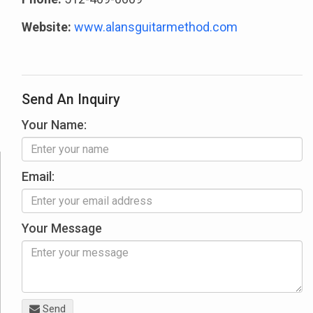
Website:
www.alansguitarmethod.com
Send An Inquiry
Your Name:
Email:
Your Message
Send