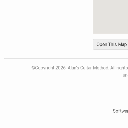
Open This Map
©Copyright 2026, Alan's Guitar Method. All right
un
Softwar