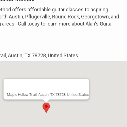
ethod offers affordable guitar classes to aspiring
rth Austin, Pflugerville, Round Rock, Georgetown, and
 areas. Call today to learn more about Alan's Guitar
ail, Austin, TX 78728, United States
Maple Hollow Trail, Austin, TX 78728, United States