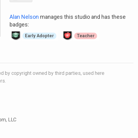
Alan Nelson
manages this studio and has these
badges:
Early Adopter
Teacher
ed by copyright owned by third parties, used here
rs.
com, LLC