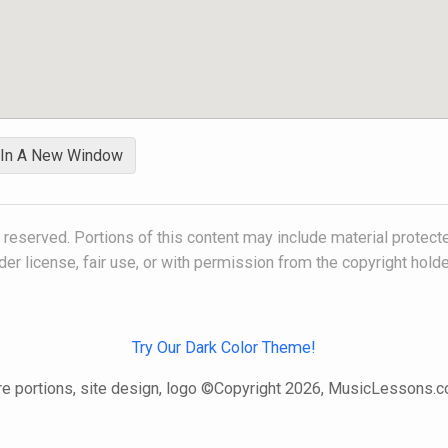
 In A New Window
s reserved. Portions of this content may include material protect
der license, fair use, or with permission from the copyright holde
Try Our Dark Color Theme!
e portions, site design, logo ©Copyright 2026, MusicLessons.