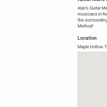
Alan's Guitar M
musicians in No
the surrounding
Method!
Location
Maple Hollow Tr