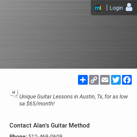
Login
Share
Copy
Email
Twitte
F
Link
Unique Guitar Lessons in Austin, Tx, for as low
sa $65/month!
Contact Alan's Guitar Method
Phone:
512-469-0609