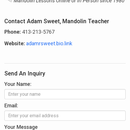
Mandolin Lessons Online or In Person since 1980
Contact Adam Sweet, Mandolin Teacher
Phone:
413-213-5767
Website:
adamrsweet.bio.link
Send An Inquiry
Your Name:
Email:
Your Message