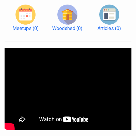
Meetups
(0)
Woodshed
(0)
Articles
(0)