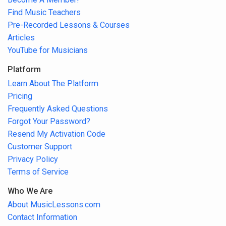
Find Music Teachers
Pre-Recorded Lessons & Courses
Articles
YouTube for Musicians
Platform
Learn About The Platform
Pricing
Frequently Asked Questions
Forgot Your Password?
Resend My Activation Code
Customer Support
Privacy Policy
Terms of Service
Who We Are
About MusicLessons.com
Contact Information