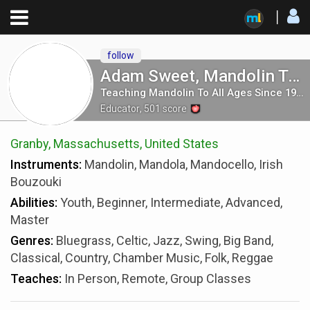
follow
Adam Sweet, Mandolin Teacher
Teaching Mandolin To All Ages Since 1986
Educator
,
501
score
Granby, Massachusetts, United States
Instruments:
Mandolin, Mandola, Mandocello, Irish
Bouzouki
Abilities:
Youth, Beginner, Intermediate, Advanced,
Master
Genres:
Bluegrass, Celtic, Jazz, Swing, Big Band,
Classical, Country, Chamber Music, Folk, Reggae
Teaches:
In Person, Remote, Group Classes