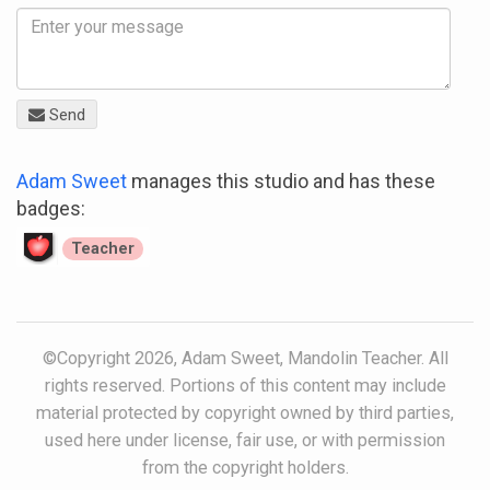
Send
Adam Sweet
manages this studio and has these
badges:
Teacher
©Copyright 2026, Adam Sweet, Mandolin Teacher. All
rights reserved. Portions of this content may include
material protected by copyright owned by third parties,
used here under license, fair use, or with permission
from the copyright holders.