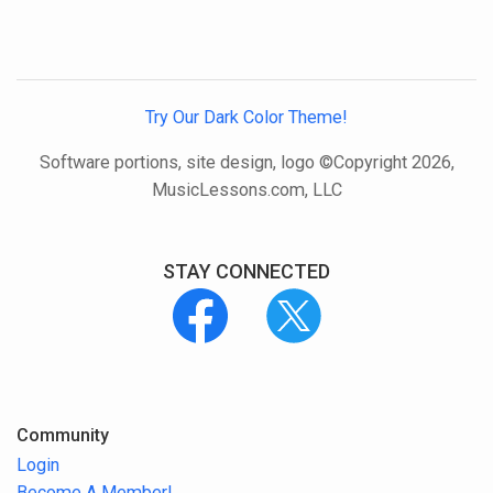
Try Our Dark Color Theme!
Software portions, site design, logo ©Copyright 2026,
MusicLessons.com, LLC
STAY CONNECTED
Community
Login
Become A Member!