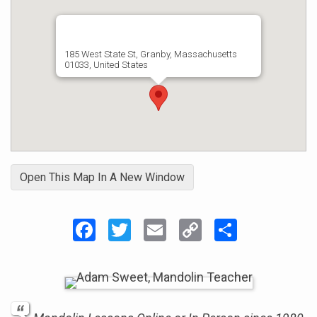
185 West State St, Granby, Massachusetts
01033, United States
Open This Map In A New Window
Facebook
Twitter
Email
Copy
Share
Link