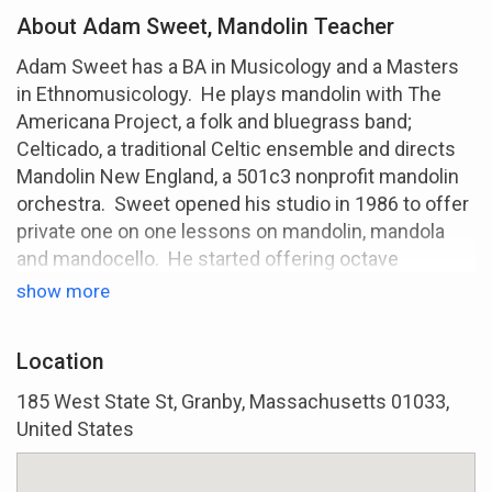
About Adam Sweet, Mandolin Teacher
Adam Sweet has a BA in Musicology and a Masters
in Ethnomusicology. He plays mandolin with The
Americana Project, a folk and bluegrass band;
Celticado, a traditional Celtic ensemble and directs
Mandolin New England, a 501c3 nonprofit mandolin
orchestra. Sweet opened his studio in 1986 to offer
private one on one lessons on mandolin, mandola
and mandocello. He started offering octave
mandolin/Irish bouzouki lessons in 2004. Lessons
show more
are an hour a week and are available online using
Google Meet, or in person at his home in western
Location
Massachusetts. Text 413-213-5767 to get started.
185 West State St, Granby, Massachusetts 01033,
United States