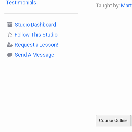
Testimonials
Taught by:
Mart
Studio Dashboard
Follow
This Studio
Request a Lesson!
Send A Message
Course Outline