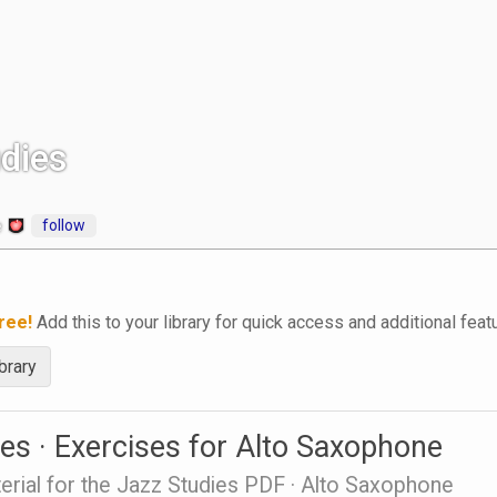
dies
follow
e
ree!
Add this to your library for quick access and additional feat
brary
es · Exercises for Alto Saxophone
erial for the Jazz Studies PDF · Alto Saxophone