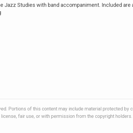
the Jazz Studies with band accompaniment. Included are
g
ved. Portions of this content may include material protected by c
license, fair use, or with permission from the copyright holders.