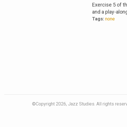
Exercise 5 of 
and a play-alon
Tags:
none
©Copyright 2026, Jazz Studies. All rights reser