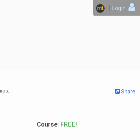
Login
ures.
Share
Course
:
FREE!