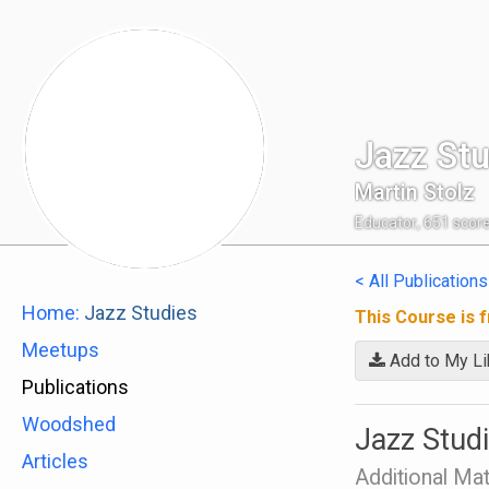
Jazz Stu
Martin Stolz
Educator
,
651
scor
< All Publications
Home:
Jazz Studies
This Course is f
Meetups
Add to My Li
Publications
Woodshed
Jazz Studi
Articles
Additional Mat