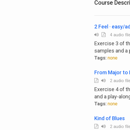
Course Descr
2 Feel · easy/
4 audio fil
Exercise 3 of 
samples and a 
Tags:
none
From Major to 
2 audio fil
Exercise 4 of 
and a play-alon
Tags:
none
Kind of Blues
2 audio fil