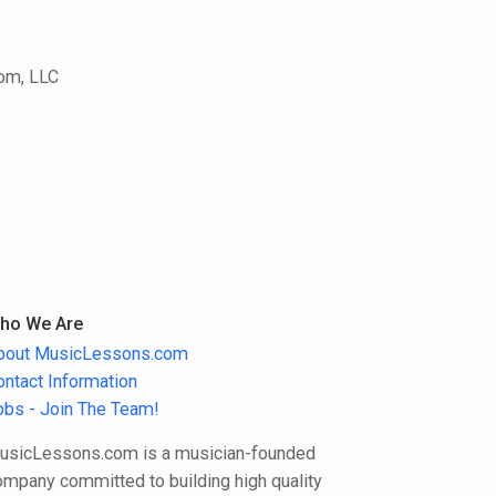
In the year 2020, I introduced "7 Steps
to the Perfect Blues Solo" designed for
saxophones, clarinets, and flutes.
com, LLC
Additionally, I served as a part-time
music teacher at Gymnasium Raubling
for 16 years.
ho We Are
bout MusicLessons.com
ontact Information
obs - Join The Team!
usicLessons.com is a musician-founded
ompany committed to building high quality