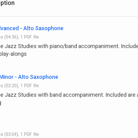
iption
advanced - Alto Saxophone
es (04:36), 1 PDF file
the Jazz Studies with piano/band accompaniment. Include
play-alongs
Minor - Alto Saxophone
es (02:20), 1 PDF file
the Jazz Studies with band accompaniment. Included are
g
es (03:04), 1 PDF file