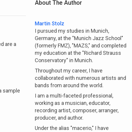
About The Author
Martin Stolz
I pursued my studies in Munich,
Germany, at the "Munich Jazz School"
d are a
(formerly FMZ), "MAZS," and completed
my education at the "Richard Strauss
Conservatory" in Munich.
Throughout my career, I have
collaborated with numerous artists and
bands from around the world.
 a sample
I am a multi-faceted professional,
working as a musician, educator,
recording artist, composer, arranger,
producer, and author.
Under the alias "macerio," I have