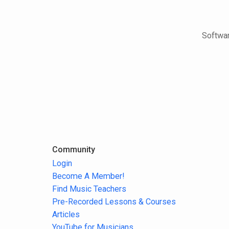
Softwar
Community
Login
Become A Member!
Find Music Teachers
Pre-Recorded Lessons & Courses
Articles
YouTube for Musicians