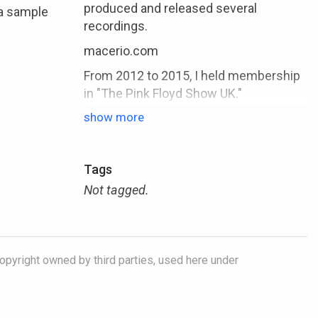
produced and released several
 a sample
recordings.
macerio.com
From 2012 to 2015, I held membership
in "The Pink Floyd Show UK."
During 2014 to 2015, I took on the role
show more
of musical director within the band.
In 2014, I published my music
Tags
education book titled "Jazz Studies -
Your Way into Jazz," available in printed
Not tagged.
(German), and PDF (German/English)
versions.
In 2018, I expanded my contributions
opyright owned by third parties, used here under
with the release of three iOS apps
tailored for saxophones, clarinet, and
flute.