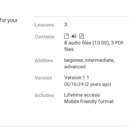
for your
3
Lessons
Contains
8 audio files (10:00), 3 PDF
files
beginner, intermediate,
Abilities
advanced
Version 1.1
Version
06/16/24 (2 years ago)
Lifetime access
Includes
Mobile friendly format