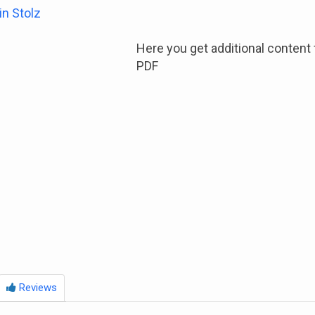
in Stolz
Here you get additional content 
PDF
Reviews