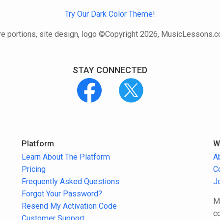
Try Our Dark Color Theme!
e portions, site design, logo ©Copyright 2026, MusicLessons.
STAY CONNECTED
Platform
W
Learn About The Platform
A
Pricing
C
Frequently Asked Questions
J
Forgot Your Password?
M
Resend My Activation Code
c
Customer Support