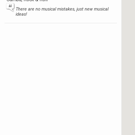
There are no musical mistakes, just new musical
ideas!