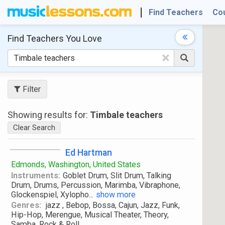
Find Teachers
Co
Find Teachers
You Love
×
Filter
Showing results for:
Timbale teachers
Clear Search
Ed Hartman
Edmonds, Washington, United States
Instruments:
Goblet Drum, Slit Drum, Talking
Drum, Drums, Percussion, Marimba, Vibraphone,
Glockenspiel, Xylopho
...
show more
Genres:
jazz , Bebop, Bossa, Cajun, Jazz, Funk,
Hip-Hop, Merengue, Musical Theater, Theory,
Samba, Rock & Roll