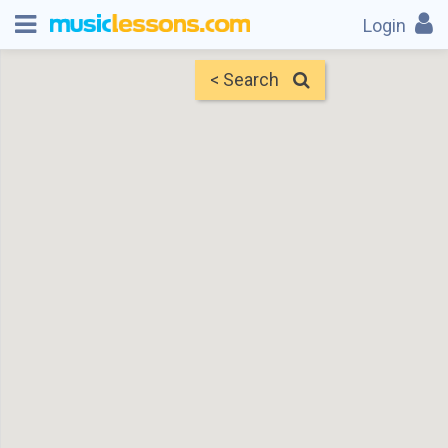
Login
< Search
Map
Find Teachers
×