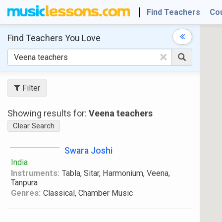
Find Teachers
Co
Find Teachers
You Love
×
Filter
Showing results for:
Veena teachers
Clear Search
Swara Joshi
India
Instruments:
Tabla, Sitar, Harmonium, Veena,
Tanpura
Genres:
Classical, Chamber Music