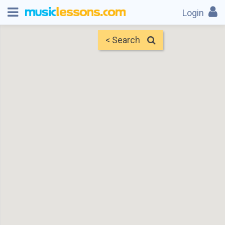
Login
< Search
Map
Find Teachers
×