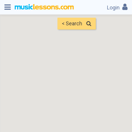
Login
< Search
Map
Find Teachers
×