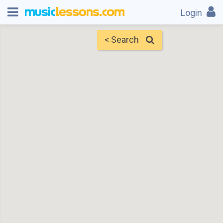
Login
< Search
Map
Find Teachers
×