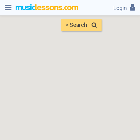
Login
< Search
Map
Find Teachers
×