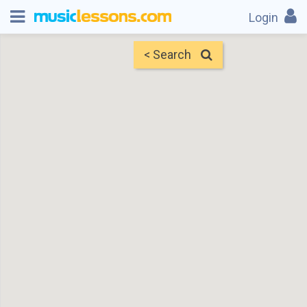
Login
< Search
Map
Find Teachers
×