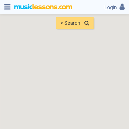
Login
< Search
Map
Find Teachers
×