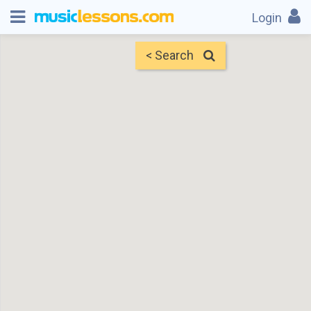
Login
< Search
Map
Find Teachers
×