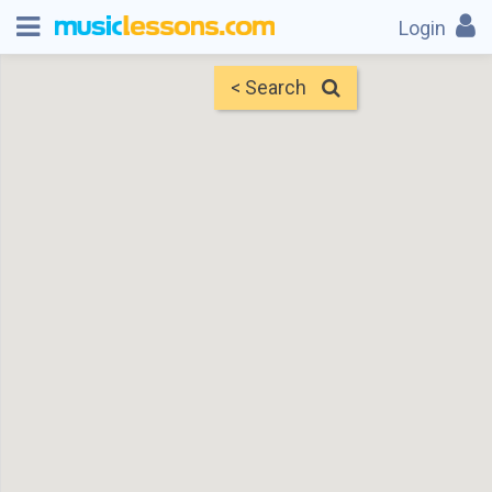
Login
< Search
Map
Find Teachers
×