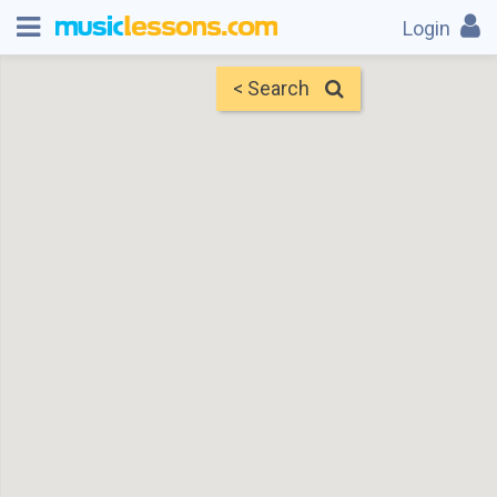
Login
< Search
Map
Find Teachers
×