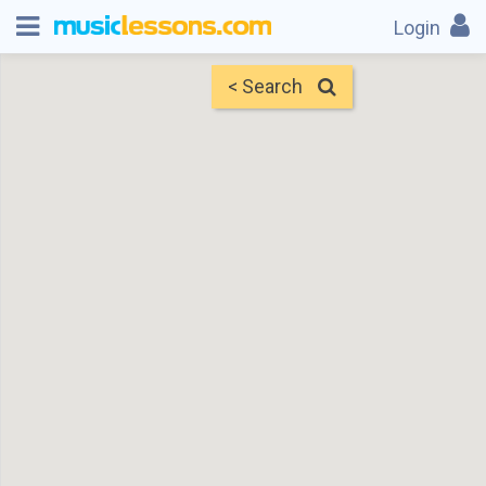
Login
< Search
Map
Find Teachers
×