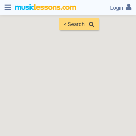
Login
< Search
Map
Find Teachers
×